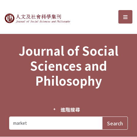
Journal of Social Sciences and P
選單
Journal of Social
Sciences and
Philosophy
進階搜尋