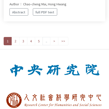
Author： Chao-cheng Mai, Hong Hwang
Abstract
full PDF text
1
2
3
4
5
..
>
>>