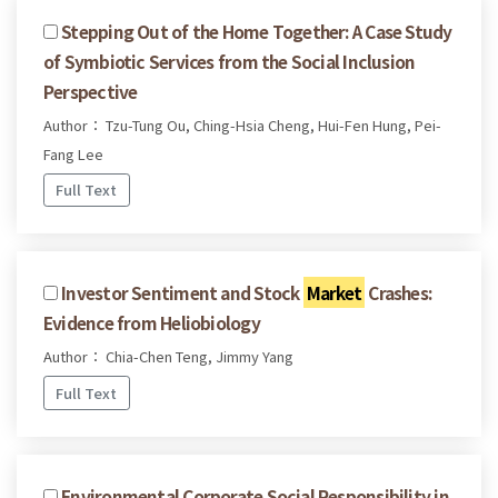
Stepping Out of the Home Together: A Case Study
of Symbiotic Services from the Social Inclusion
Perspective
Author： Tzu-Tung Ou, Ching-Hsia Cheng, Hui-Fen Hung, Pei-
Fang Lee
Full Text
Investor Sentiment and Stock
Market
Crashes:
Evidence from Heliobiology
Author： Chia-Chen Teng, Jimmy Yang
Full Text
Environmental Corporate Social Responsibility in