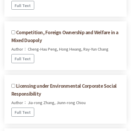
Full Text
Competition, Foreign Ownership and Welfare in a
Mixed Duopoly
Author： Cheng-Hau Peng, Hong Hwang, Ray-Yun Chang
Full Text
Licensing under Environmental Corporate Social
Responsibility
Author： Jia-rong Zhang, Jiunn-rong Chiou
Full Text