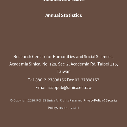
Annual Statistics
Research Center for Humanities and Social Sciences,
Academia Sinica, No. 128, Sec. 2, Academia Rd, Taipei 115,
Taiwan
Tel: 886-2-27898156
Fax: 02-27898157
Email: issppub@sinica.edu.tw
© Copyright 2026. RCHSS Sinica All Rights Reserved.
Privacy Policy & Security
Policy
Version：V1.1.4