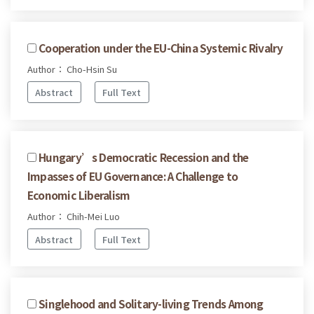
Cooperation under the EU-China Systemic Rivalry
Author： Cho-Hsin Su
Abstract
Full Text
Hungary’s Democratic Recession and the
Impasses of EU Governance: A Challenge to
Economic Liberalism
Author： Chih-Mei Luo
Abstract
Full Text
Singlehood and Solitary-living Trends Among