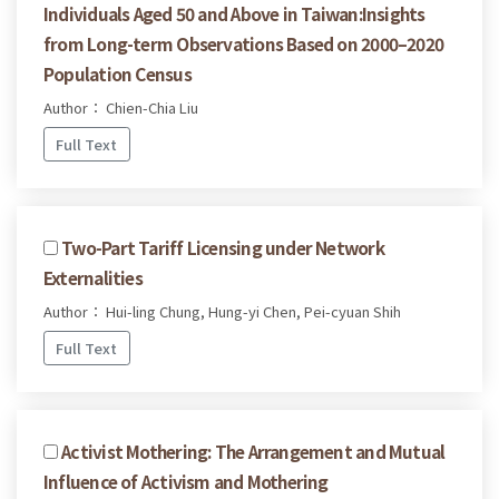
Individuals Aged 50 and Above in Taiwan:Insights
from Long-term Observations Based on 2000–2020
Population Census
Author： Chien-Chia Liu
Full Text
Two-Part Tariff Licensing under Network
Externalities
Author： Hui-ling Chung, Hung-yi Chen, Pei-cyuan Shih
Full Text
Activist Mothering: The Arrangement and Mutual
Influence of Activism and Mothering