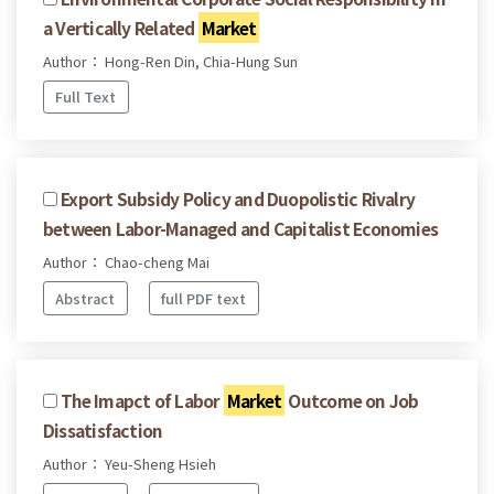
a Vertically Related
Market
Author： Hong-Ren Din, Chia-Hung Sun
Full Text
Export Subsidy Policy and Duopolistic Rivalry
between Labor-Managed and Capitalist Economies
Author： Chao-cheng Mai
Abstract
full PDF text
The Imapct of Labor
Market
Outcome on Job
Dissatisfaction
Author： Yeu-Sheng Hsieh