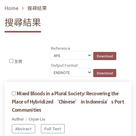
Home
搜尋結果
搜尋結果
Reference
全選
Output Format
Mixed Bloods in a Plural Society: Recovering the
Place of Hybridized ‘Chinese’ in Indonesia’s Port
Communities
Author： Oiyan Liu
Abstract
Full Text