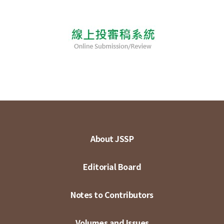
About JSSP
Editorial Board
Notes to Contributors
Volumes and Issues