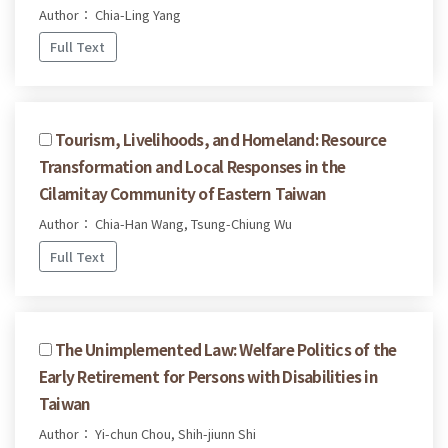
Author： Chia-Ling Yang
Full Text
Tourism, Livelihoods, and Homeland: Resource
Transformation and Local Responses in the
Cilamitay Community of Eastern Taiwan
Author： Chia-Han Wang, Tsung-Chiung Wu
Full Text
The Unimplemented Law: Welfare Politics of the
Early Retirement for Persons with Disabilities in
Taiwan
Author： Yi-chun Chou, Shih-jiunn Shi