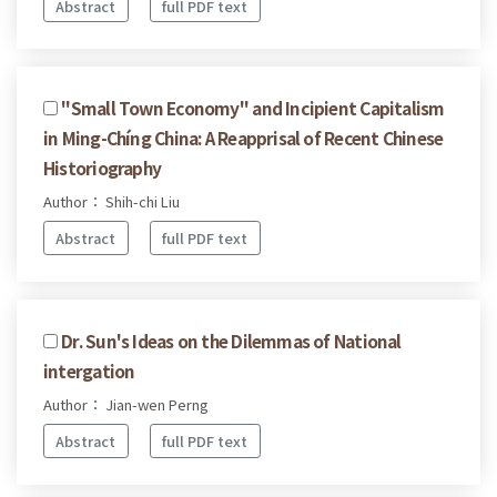
Abstract
full PDF text
''Small Town Economy'' and Incipient Capitalism
in Ming-Chíng China: A Reapprisal of Recent Chinese
Historiography
Author： Shih-chi Liu
Abstract
full PDF text
Dr. Sun's Ideas on the Dilemmas of National
intergation
Author： Jian-wen Perng
Abstract
full PDF text