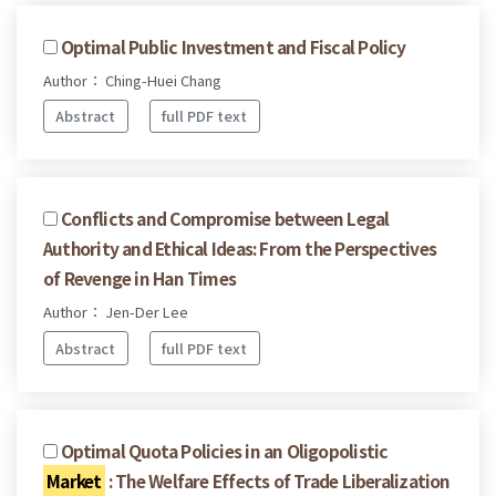
Optimal Public Investment and Fiscal Policy
Author： Ching-Huei Chang
Abstract
full PDF text
Conflicts and Compromise between Legal
Authority and Ethical Ideas: From the Perspectives
of Revenge in Han Times
Author： Jen-Der Lee
Abstract
full PDF text
Optimal Quota Policies in an Oligopolistic
Market
: The Welfare Effects of Trade Liberalization