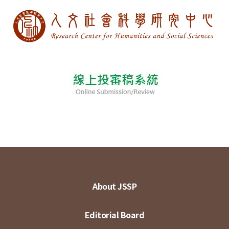
About JSSP
Editorial Board