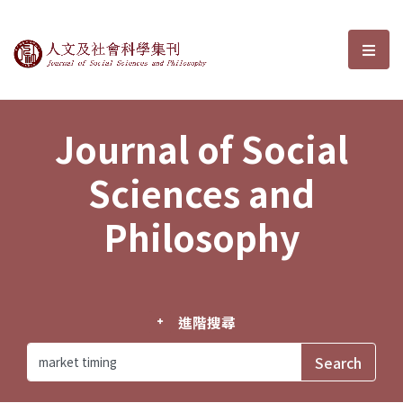
Journal of Social Sciences and P
選單
Journal of Social
Sciences and
Philosophy
進階搜尋