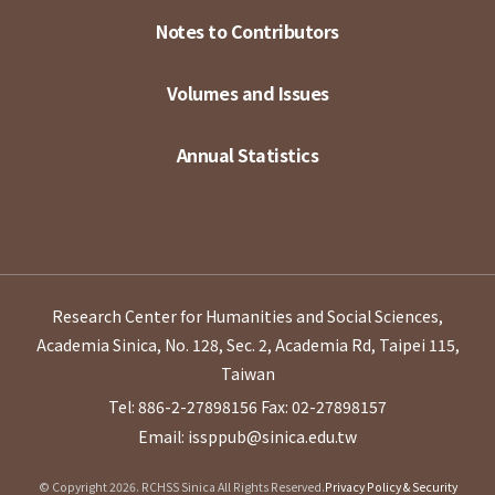
Notes to Contributors
Volumes and Issues
Annual Statistics
Research Center for Humanities and Social Sciences,
Academia Sinica, No. 128, Sec. 2, Academia Rd, Taipei 115,
Taiwan
Tel: 886-2-27898156
Fax: 02-27898157
Email: issppub@sinica.edu.tw
© Copyright 2026. RCHSS Sinica All Rights Reserved.
Privacy Policy & Security