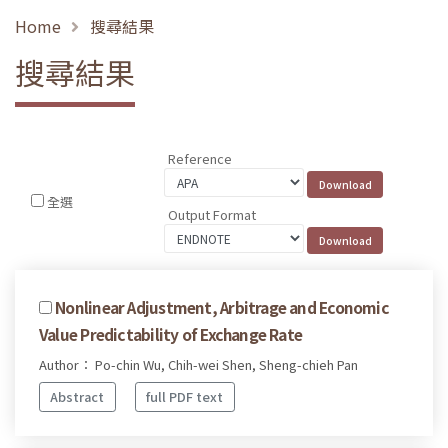
Home
搜尋結果
搜尋結果
Reference
全選
Output Format
Nonlinear Adjustment, Arbitrage and Economic
Value Predictability of Exchange Rate
Author： Po-chin Wu, Chih-wei Shen, Sheng-chieh Pan
Abstract
full PDF text