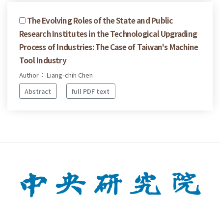
The Evolving Roles of the State and Public
Research Institutes in the Technological Upgrading
Process of Industries: The Case of Taiwan's Machine
Tool Industry
Author： Liang-chih Chen
Abstract
full PDF text