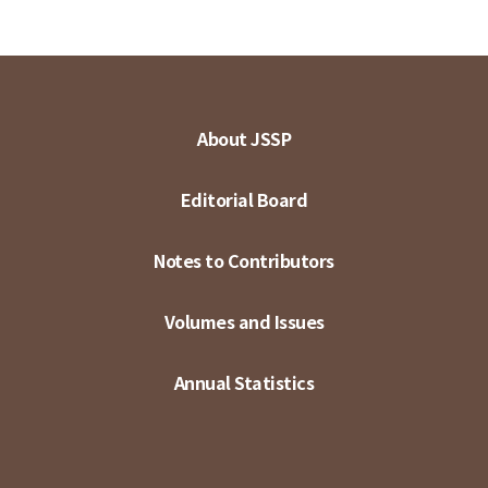
About JSSP
Editorial Board
Notes to Contributors
Volumes and Issues
Annual Statistics