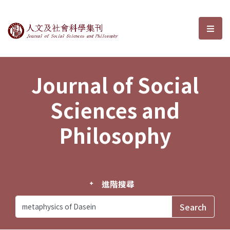
Journal of Social Sciences and P
選單
Journal of Social
Sciences and
Philosophy
進階搜尋