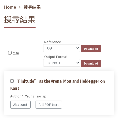
Home
搜尋結果
搜尋結果
Reference
全選
Output Format
“Finitude” as the Arena: Mou and Heidegger on
Kant
Author： Yeung Tak-lap
Abstract
full PDF text