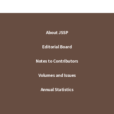
About JSSP
Editorial Board
Notes to Contributors
Volumes and Issues
Annual Statistics