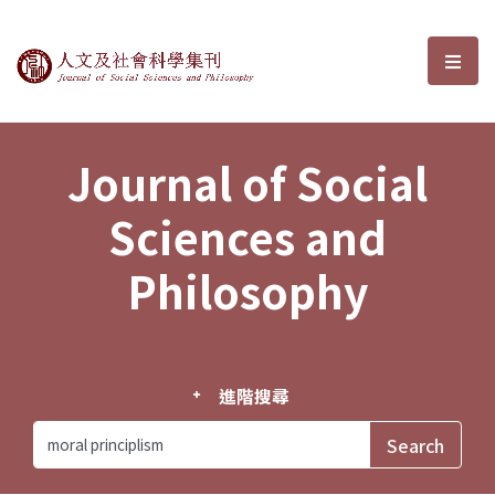
Journal of Social Sciences and P
選單
Journal of Social
Sciences and
Philosophy
進階搜尋