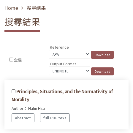
Home
搜尋結果
搜尋結果
Reference
全選
Output Format
Principles, Situations, and the Normativity of
Morality
Author： Hahn Hsu
Abstract
full PDF text