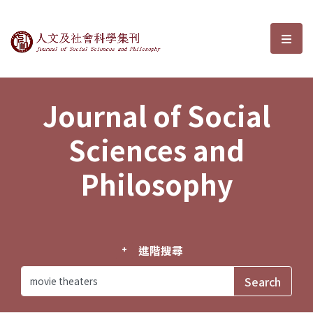
Journal of Social Sciences and P
選單
Journal of Social
Sciences and
Philosophy
進階搜尋