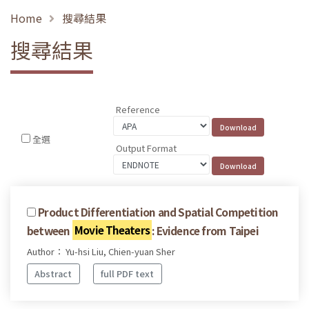
Home
搜尋結果
搜尋結果
Reference
全選
Output Format
Product Differentiation and Spatial Competition
between
Movie Theaters
: Evidence from Taipei
Author： Yu-hsi Liu, Chien-yuan Sher
Abstract
full PDF text