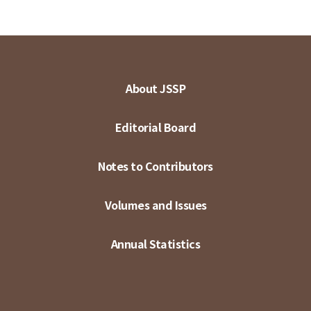
About JSSP
Editorial Board
Notes to Contributors
Volumes and Issues
Annual Statistics