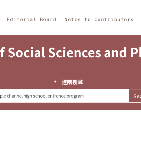
in Content
s and Philosophy
Editorial Board
Notes to Contributors
f Social Sciences and 
tistics
進階搜尋