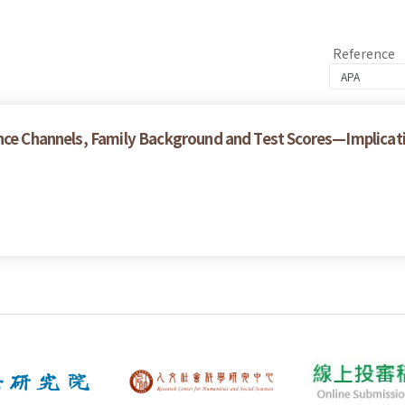
Reference
nce Channels, Family Background and Test Scores—Implicatio