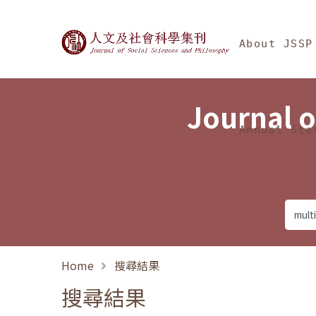
Jump To中央區塊/Ma
:::
Journal of Social Science
About JSSP
Journal o
Annual Sta
Home
搜尋結果
搜尋結果