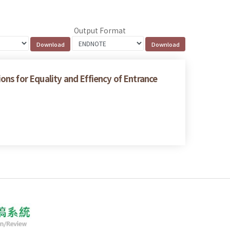
Output Format
ns for Equality and Effiency of Entrance