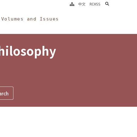
search
中文
RCHSS
Volumes and Issues
Philosophy