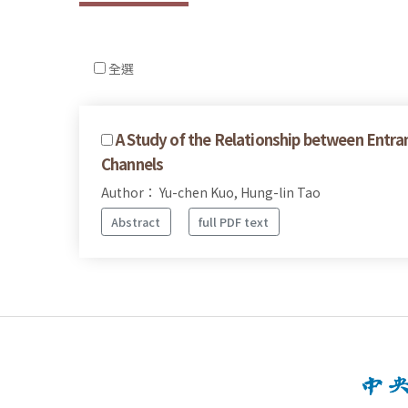
全選
A Study of the Relationship between Entra
Channels
Author： Yu-chen Kuo, Hung-lin Tao
Abstract
full PDF text