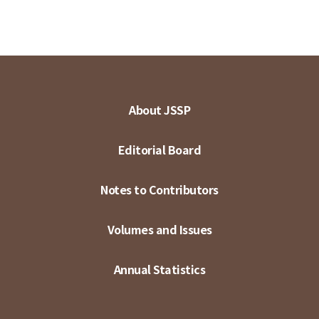
About JSSP
Editorial Board
Notes to Contributors
Volumes and Issues
Annual Statistics