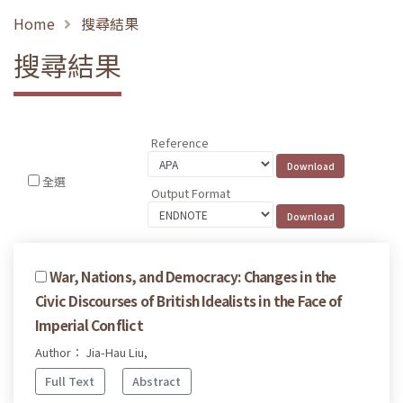
Home
搜尋結果
搜尋結果
Reference
全選
Output Format
War, Nations, and Democracy: Changes in the
Civic Discourses of British Idealists in the Face of
Imperial Conflict
Author： Jia-Hau Liu,
Full Text
Abstract