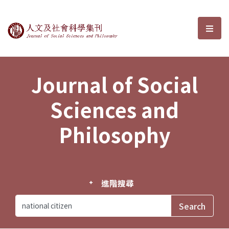
Journal of Social Sciences and P
選單
Journal of Social
Sciences and
Philosophy
進階搜尋