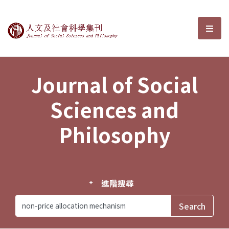
Journal of Social Sciences and P
選單
Journal of Social
Sciences and
Philosophy
進階搜尋