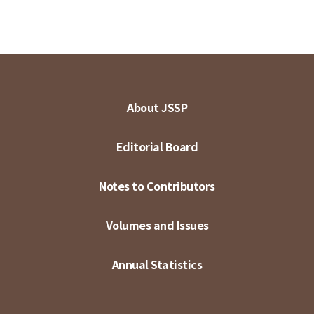
About JSSP
Editorial Board
Notes to Contributors
Volumes and Issues
Annual Statistics