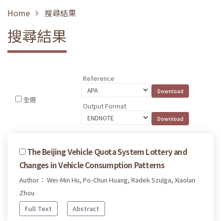
Home
搜尋結果
搜尋結果
Reference
全選
Output Format
The Beijing Vehicle Quota System Lottery and
Changes in Vehicle Consumption Patterns
Author： Wei-Min Hu, Po-Chun Huang, Radek Szulga, Xiaolan
Zhou
Full Text
Abstract