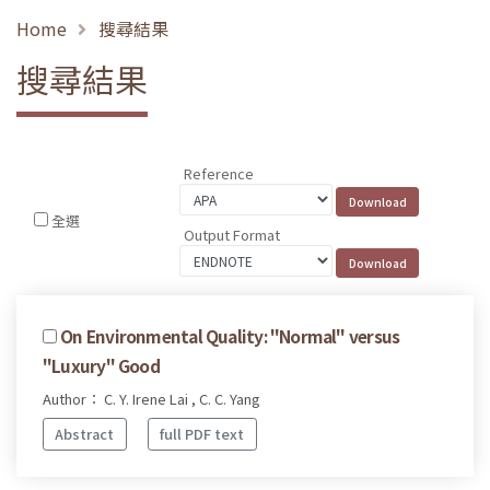
Home
搜尋結果
搜尋結果
Reference
全選
Output Format
On Environmental Quality: "Normal" versus
"Luxury" Good
Author： C. Y. Irene Lai , C. C. Yang
Abstract
full PDF text