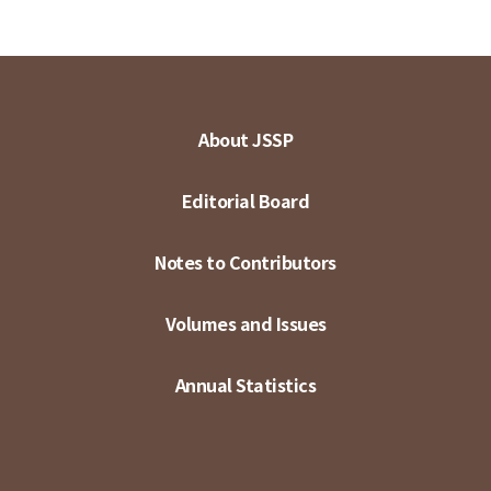
About JSSP
Editorial Board
Notes to Contributors
Volumes and Issues
Annual Statistics