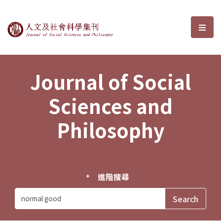
Journal of Social Sciences and P
選單
Journal of Social
Sciences and
Philosophy
進階搜尋