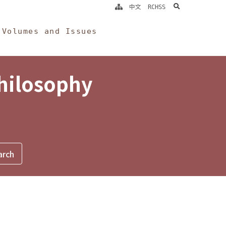
search
中文
RCHSS
Volumes and Issues
Philosophy