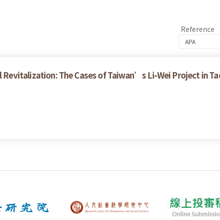
Reference
 Revitalization: The Cases of Taiwan’s Li-Wei Project in T