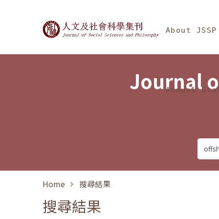
Jump To中央區塊/Ma
:::
Journal of Social Science
About JSSP
Journal o
Annual Sta
Home
搜尋結果
搜尋結果