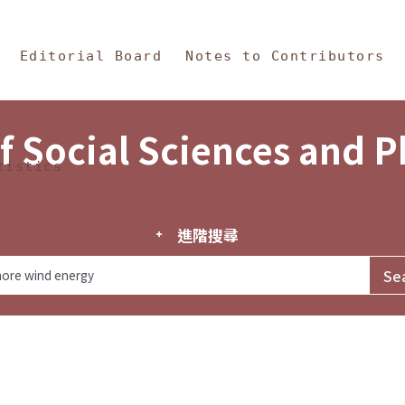
in Content
s and Philosophy
Editorial Board
Notes to Contributors
f Social Sciences and 
tistics
進階搜尋