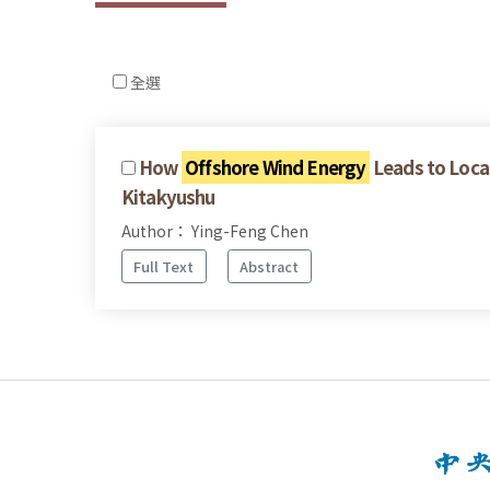
全選
How
Offshore Wind Energy
Leads to Local
Kitakyushu
Author： Ying-Feng Chen
Full Text
Abstract