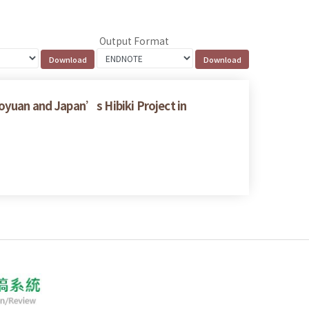
Output Format
aoyuan and Japan’s Hibiki Project in