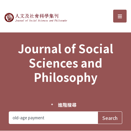
Journal of Social Sciences and P
選單
Journal of Social
Sciences and
Philosophy
進階搜尋