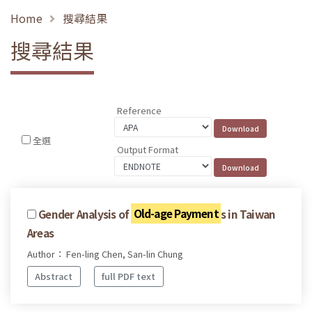
Home
搜尋結果
搜尋結果
Reference
全選
Output Format
Gender Analysis of
Old-age Payment
s in Taiwan
Areas
Author： Fen-ling Chen, San-lin Chung
Abstract
full PDF text