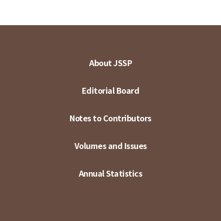
About JSSP
Editorial Board
Notes to Contributors
Volumes and Issues
Annual Statistics