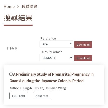
Home
搜尋結果
搜尋結果
Reference
全選
Output Format
A Preliminary Study of Premarital Pregnancy in
Guanxi during the Japanese Colonial Period
Author： Ying-hui Hsieh, Hsiu-lien Wang
Full Text
Abstract