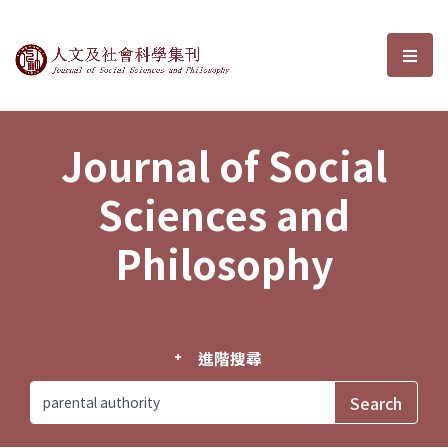
Journal of Social Sciences and P
選單
Journal of Social
Sciences and
Philosophy
進階搜尋