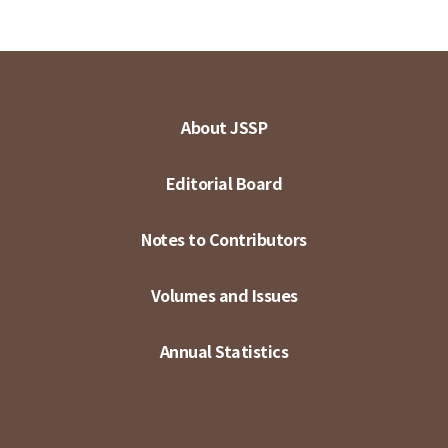
About JSSP
Editorial Board
Notes to Contributors
Volumes and Issues
Annual Statistics