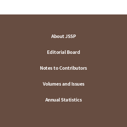
About JSSP
Editorial Board
Notes to Contributors
Volumes and Issues
Annual Statistics