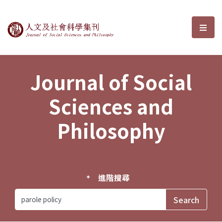
Journal of Social Sciences and P
選單
Journal of Social
Sciences and
Philosophy
進階搜尋