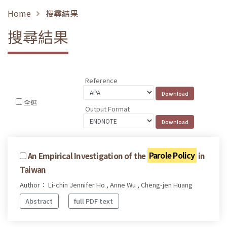
Home
搜尋結果
搜尋結果
Reference
全選
Output Format
An Empirical Investigation of the
Parole Policy
in
Taiwan
Author： Li-chin Jennifer Ho , Anne Wu , Cheng-jen Huang
Abstract
full PDF text