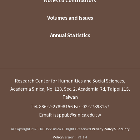
Volumes and Issues
Annual Statistics
Research Center for Humanities and Social Sciences,
Academia Sinica, No. 128, Sec. 2, Academia Rd, Taipei 115,
Taiwan
Tel: 886-2-27898156
Fax: 02-27898157
Email: issppub@sinica.edu.tw
© Copyright 2026. RCHSS Sinica All Rights Reserved.
Privacy Policy & Security
Policy
Version：V1.1.4