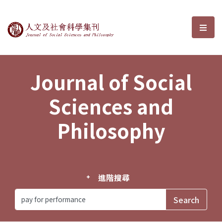
Journal of Social Sciences and P
選單
Journal of Social
Sciences and
Philosophy
進階搜尋