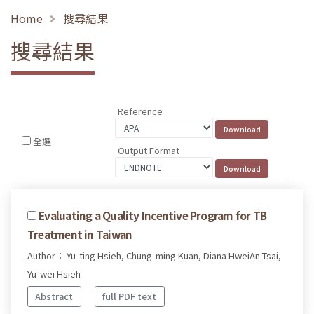
Home
搜尋結果
搜尋結果
Reference
全選
Output Format
Evaluating a Quality Incentive Program for TB
Treatment in Taiwan
Author： Yu-ting Hsieh, Chung-ming Kuan, Diana HweiAn Tsai,
Yu-wei Hsieh
Abstract
full PDF text