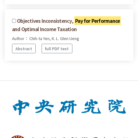
Objectives Inconsistency,
Pay for Performance
and Optimal Income Taxation
Author： Chih-ta Yen, K. L. Glen Ueng
Abstract
full PDF text