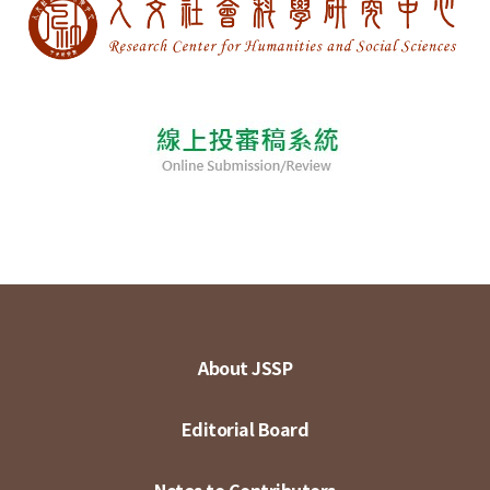
About JSSP
Editorial Board
Notes to Contributors