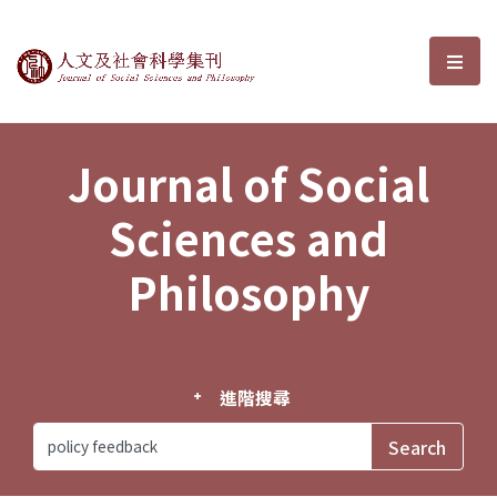
Journal of Social Sciences and P
選單
Journal of Social
Sciences and
Philosophy
進階搜尋