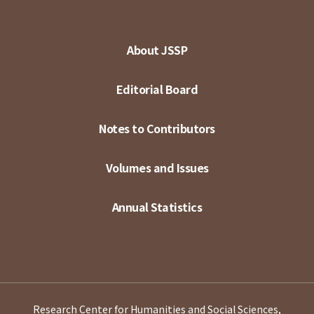
About JSSP
Editorial Board
Notes to Contributors
Volumes and Issues
Annual Statistics
Research Center for Humanities and Social Sciences,