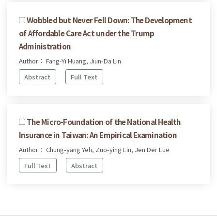
Wobbled but Never Fell Down: The Development
of Affordable Care Act under the Trump
Administration
Author： Fang-Yi Huang, Jiun-Da Lin
Abstract
Full Text
The Micro-Foundation of the National Health
Insurance in Taiwan: An Empirical Examination
Author： Chung-yang Yeh, Zuo-ying Lin, Jen Der Lue
Full Text
Abstract