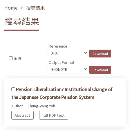
Home
搜尋結果
搜尋結果
Reference
全選
Output Format
Pension Liberalisation? Institutional Change of
the Japanese Corporate Pension System
Author： Chung-yang Yeh
Abstract
full PDF text