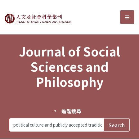
Journal of Social Sciences and P
選單
Journal of Social
Sciences and
Philosophy
進階搜尋