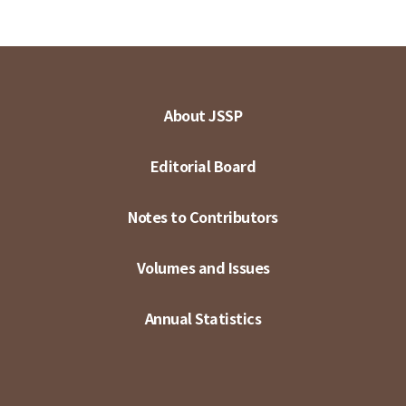
About JSSP
Editorial Board
Notes to Contributors
Volumes and Issues
Annual Statistics