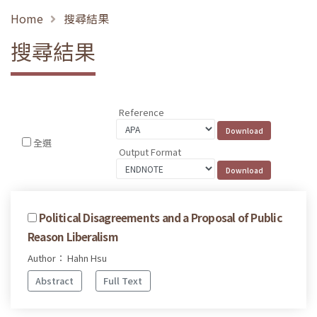
Home
搜尋結果
搜尋結果
Reference
全選
Output Format
Political Disagreements and a Proposal of Public
Reason Liberalism
Author： Hahn Hsu
Abstract
Full Text