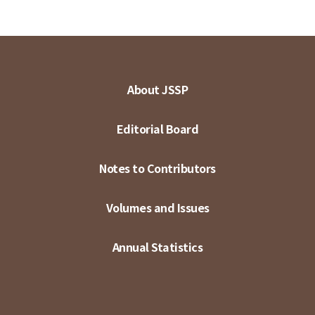
About JSSP
Editorial Board
Notes to Contributors
Volumes and Issues
Annual Statistics