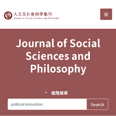
Journal of Social Sciences and P
選單
Journal of Social
Sciences and
Philosophy
進階搜尋