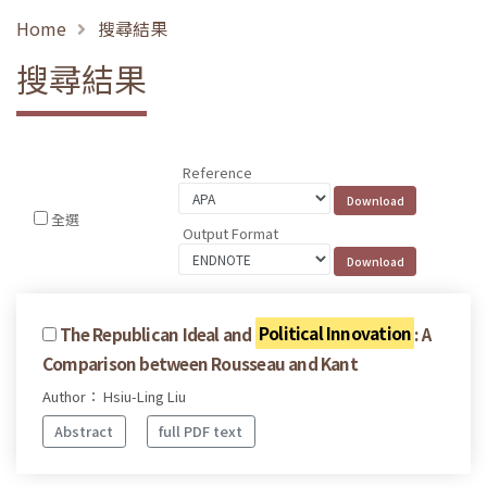
Home
搜尋結果
搜尋結果
Reference
全選
Output Format
The Republican Ideal and
Political Innovation
: A
Comparison between Rousseau and Kant
Author： Hsiu-Ling Liu
Abstract
full PDF text