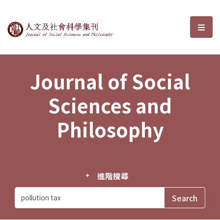
Journal of Social Sciences and P
選單
Journal of Social
Sciences and
Philosophy
進階搜尋