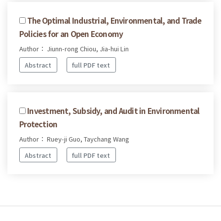
The Optimal Industrial, Environmental, and Trade
Policies for an Open Economy
Author： Jiunn-rong Chiou, Jia-hui Lin
Abstract
full PDF text
Investment, Subsidy, and Audit in Environmental
Protection
Author： Ruey-ji Guo, Taychang Wang
Abstract
full PDF text