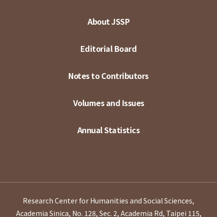
About JSSP
Editorial Board
Notes to Contributors
Volumes and Issues
Annual Statistics
Research Center for Humanities and Social Sciences,
Academia Sinica, No. 128, Sec. 2, Academia Rd, Taipei 115,