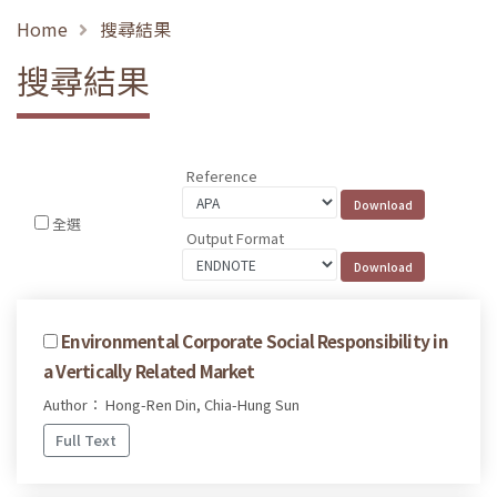
Home
搜尋結果
搜尋結果
Reference
全選
Output Format
Environmental Corporate Social Responsibility in
a Vertically Related Market
Author： Hong-Ren Din, Chia-Hung Sun
Full Text