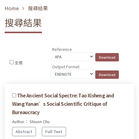
Home
搜尋結果
搜尋結果
Reference
全選
Output Format
The Ancient Social Spectre: Tao Xisheng and
Wang Yanan’s Social Scientific Critique of
Bureaucracy
Author： Shiuon Chu
Abstract
Full Text