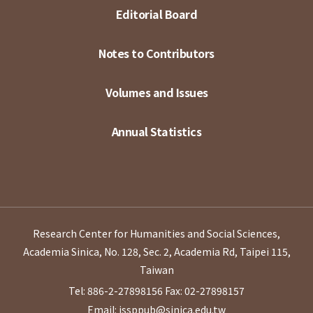
Editorial Board
Notes to Contributors
Volumes and Issues
Annual Statistics
Research Center for Humanities and Social Sciences,
Academia Sinica, No. 128, Sec. 2, Academia Rd, Taipei 115,
Taiwan
Tel: 886-2-27898156
Fax: 02-27898157
Email: issppub@sinica.edu.tw