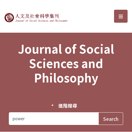
Journal of Social Sciences and P
選單
Journal of Social
Sciences and
Philosophy
進階搜尋