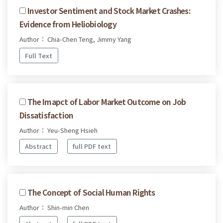
Investor Sentiment and Stock Market Crashes:
Evidence from Heliobiology
Author： Chia-Chen Teng, Jimmy Yang
Full Text
The Imapct of Labor Market Outcome on Job
Dissatisfaction
Author： Yeu-Sheng Hsieh
Abstract
full PDF text
The Concept of Social Human Rights
Author： Shin-min Chen