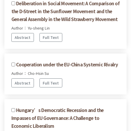
Deliberation in Social Movement: A Comparison of
the D-Street in the Sunflower Movement and the
General Assembly in the Wild Strawberry Movement
Author： Yu-sheng Lin
Abstract
Full Text
Cooperation under the EU-China Systemic Rivalry
Author： Cho-Hsin Su
Abstract
Full Text
Hungary’s Democratic Recession and the
Impasses of EU Governance: A Challenge to
Economic Liberalism