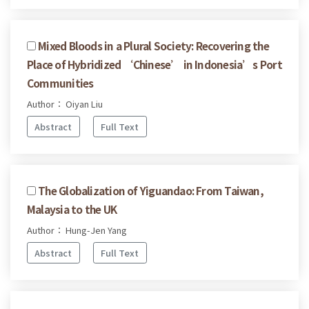
Mixed Bloods in a Plural Society: Recovering the
Place of Hybridized ‘Chinese’ in Indonesia’s Port
Communities
Author： Oiyan Liu
Abstract
Full Text
The Globalization of Yiguandao: From Taiwan,
Malaysia to the UK
Author： Hung-Jen Yang
Abstract
Full Text