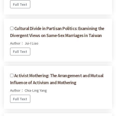
Full Text
Cultural Divide in Partisan Politics: Examining the
Divergent Views on Same-Sex Marriages in Taiwan
Author： Jui-I Liao
Full Text
Activist Mothering: The Arrangement and Mutual
Influence of Activism and Mothering
Author： Chia-Ling Yang
Full Text