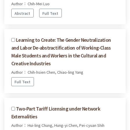
Author： Chih-Mei Luo
Abstract
Full Text
Learning to Create: The Gender Neutralization
and Labor De-abstractification of Working-Class
Male Students and Workers in the Cultural and
Creative Industries
Author： Chih-hsien Chen, Chiao-ling Yang
Full Text
Two-Part Tariff Licensing under Network
Externalities
Author： Hui-ling Chung, Hung-yi Chen, Pei-cyuan Shih