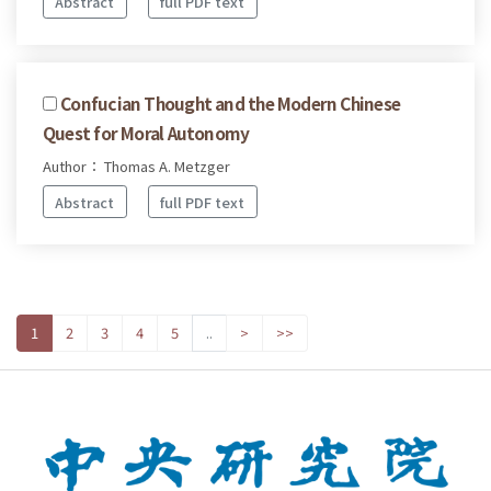
Abstract
full PDF text
Confucian Thought and the Modern Chinese
Quest for Moral Autonomy
Author： Thomas A. Metzger
Abstract
full PDF text
1
2
3
4
5
..
>
>>