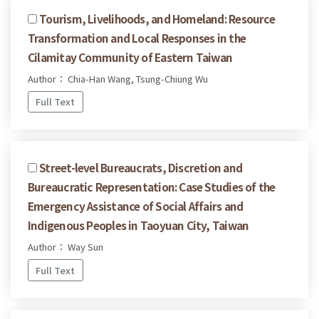
Tourism, Livelihoods, and Homeland: Resource
Transformation and Local Responses in the
Cilamitay Community of Eastern Taiwan
Author： Chia-Han Wang, Tsung-Chiung Wu
Full Text
Street-level Bureaucrats, Discretion and
Bureaucratic Representation: Case Studies of the
Emergency Assistance of Social Affairs and
Indigenous Peoples in Taoyuan City, Taiwan
Author： Way Sun
Full Text