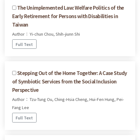
The Unimplemented Law: Welfare Politics of the
Early Retirement for Persons with Disabilities in
Taiwan
Author： Yi-chun Chou, Shih-jiunn Shi
Full Text
Stepping Out of the Home Together: A Case Study
of Symbiotic Services from the Social Inclusion
Perspective
Author： Tzu-Tung Ou, Ching-Hsia Cheng, Hui-Fen Hung, Pei-
Fang Lee
Full Text