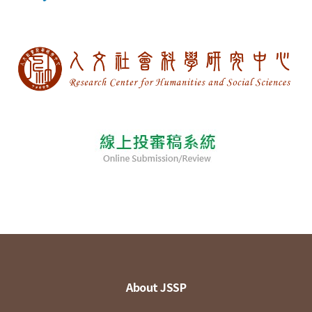
About JSSP