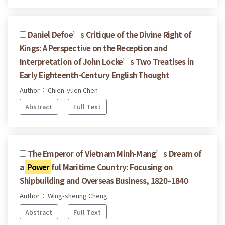
Daniel Defoe’s Critique of the Divine Right of
Kings: A Perspective on the Reception and
Interpretation of John Locke’s Two Treatises in
Early Eighteenth-Century English Thought
Author： Chien-yuen Chen
Abstract
Full Text
The Emperor of Vietnam Minh-Mang’s Dream of
a
Power
ful Maritime Country: Focusing on
Shipbuilding and Overseas Business, 1820–1840
Author： Wing-sheung Cheng
Abstract
Full Text