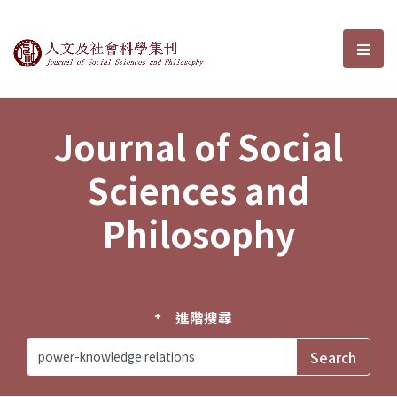
Journal of Social Sciences and P
選單
Journal of Social
Sciences and
Philosophy
進階搜尋