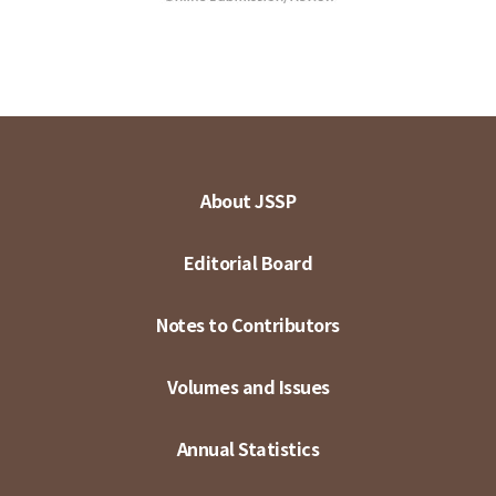
About JSSP
Editorial Board
Notes to Contributors
Volumes and Issues
Annual Statistics