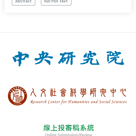
Abstract
full PDF text