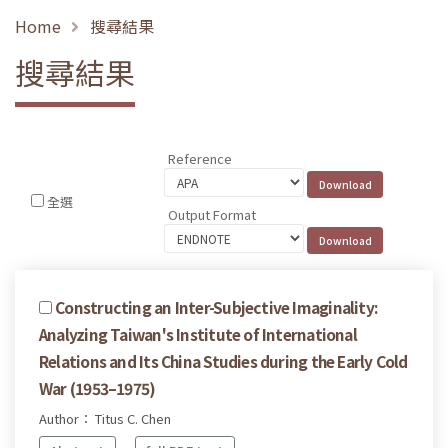
Home
搜尋結果
搜尋結果
Reference
全選
Output Format
Constructing an Inter-Subjective Imaginality:
Analyzing Taiwan's Institute of International
Relations and Its China Studies during the Early Cold
War (1953–1975)
Author： Titus C. Chen