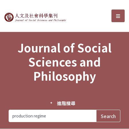
Journal of Social Sciences and P
選單
Journal of Social
Sciences and
Philosophy
進階搜尋