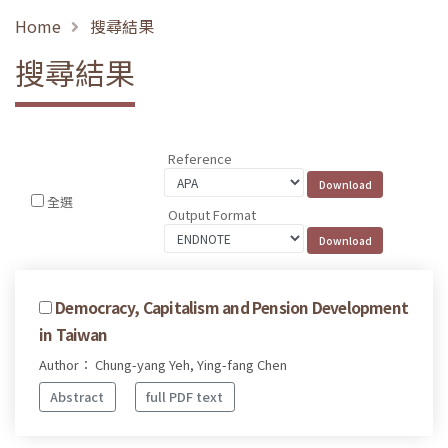
Home
搜尋結果
搜尋結果
Reference
全選
Output Format
Democracy, Capitalism and Pension Development
in Taiwan
Author： Chung-yang Yeh, Ying-fang Chen
Abstract
full PDF text