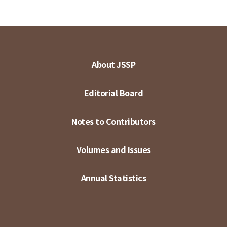
About JSSP
Editorial Board
Notes to Contributors
Volumes and Issues
Annual Statistics