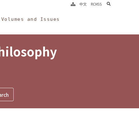
search
中文
RCHSS
Volumes and Issues
Philosophy