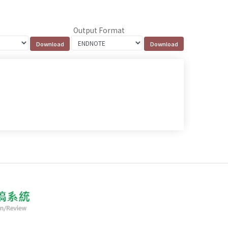
Output Format