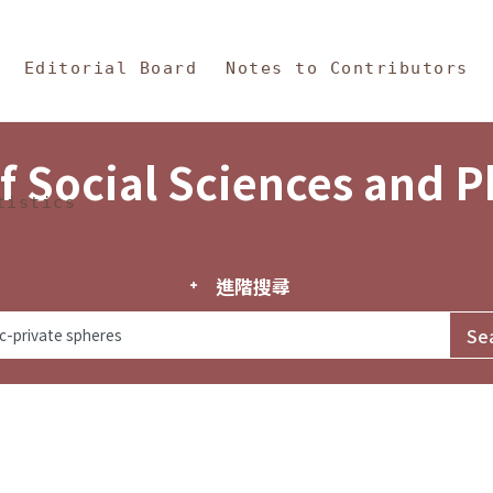
in Content
s and Philosophy
Editorial Board
Notes to Contributors
f Social Sciences and 
tistics
進階搜尋