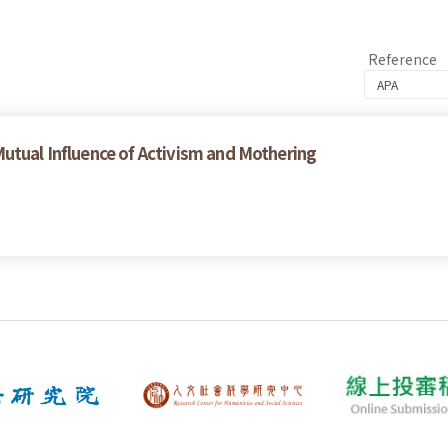
Reference
utual Influence of Activism and Mothering