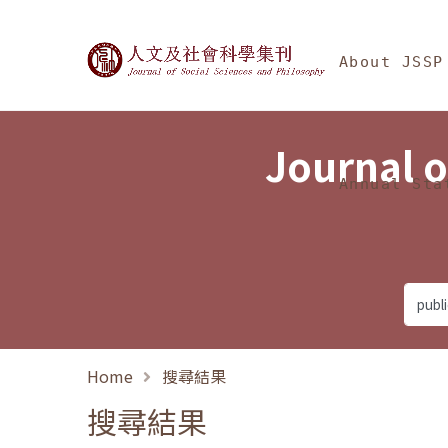
Jump To中央區塊/Ma
:::
Journal of Social Science
About JSSP
Journal o
Annual Sta
Home
搜尋結果
搜尋結果