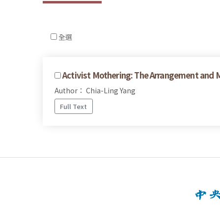
全選
Activist Mothering: The Arrangement and M
Author： Chia-Ling Yang
Full Text