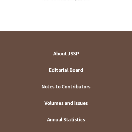
About JSSP
Editorial Board
Notes to Contributors
Volumes and Issues
Annual Statistics