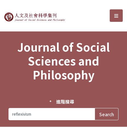
Journal of Social Sciences and P
選單
Journal of Social
Sciences and
Philosophy
進階搜尋