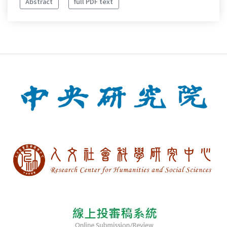
Abstract
full PDF text