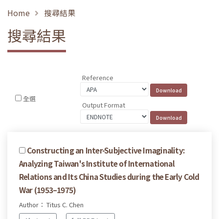
Home
搜尋結果
搜尋結果
Reference
全選
Output Format
Constructing an Inter-Subjective Imaginality:
Analyzing Taiwan's Institute of International
Relations and Its China Studies during the Early Cold
War (1953–1975)
Author： Titus C. Chen