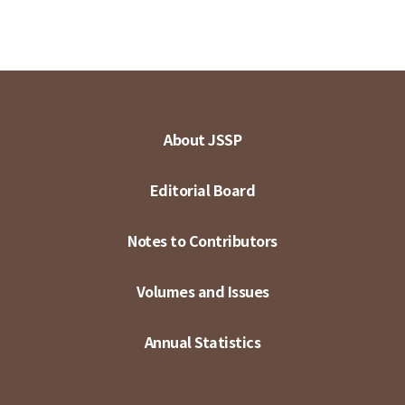
About JSSP
Editorial Board
Notes to Contributors
Volumes and Issues
Annual Statistics