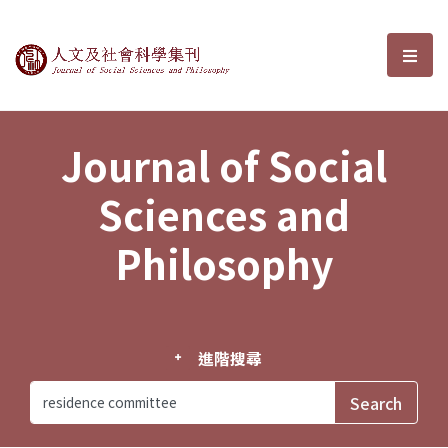
Journal of Social Sciences and P
選單
Journal of Social
Sciences and
Philosophy
進階搜尋