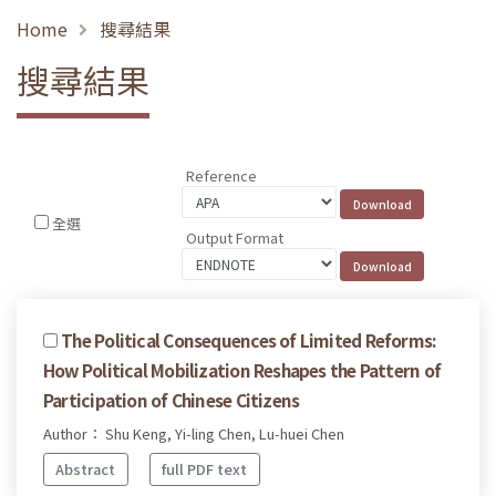
Home
搜尋結果
搜尋結果
Reference
全選
Output Format
The Political Consequences of Limited Reforms:
How Political Mobilization Reshapes the Pattern of
Participation of Chinese Citizens
Author： Shu Keng, Yi-ling Chen, Lu-huei Chen
Abstract
full PDF text