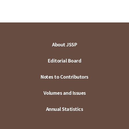
About JSSP
Editorial Board
Notes to Contributors
Volumes and Issues
Annual Statistics