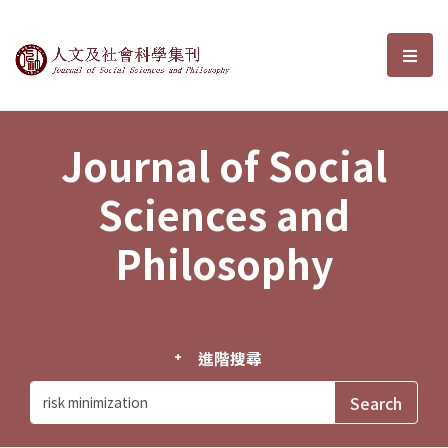
Journal of Social Sciences and P
選單
Journal of Social
Sciences and
Philosophy
進階搜尋