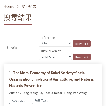
Home
搜尋結果
搜尋結果
Reference
全選
Output Format
The Moral Economy of Rukai Society: Social
Organization, Traditional Agriculture, and Natural
Hazards Prevention
Author： Qing-xiong Ba, Sasala Taiban, Hong-zen Wang
Abstract
Full Text