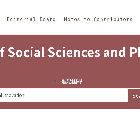
in Content
s and Philosophy
Editorial Board
Notes to Contributors
f Social Sciences and 
tistics
進階搜尋