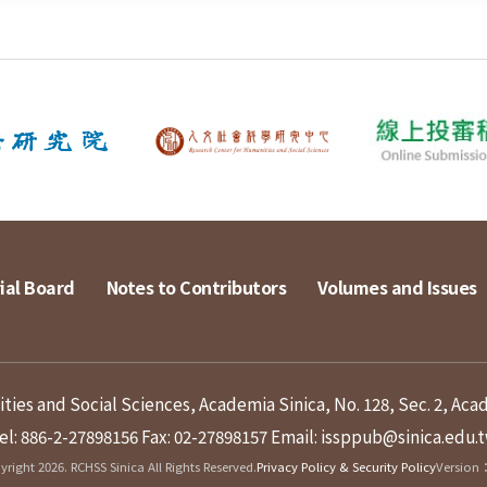
ial Board
Notes to Contributors
Volumes and Issues
ies and Social Sciences, Academia Sinica, No. 128, Sec. 2, Aca
el: 886-2-27898156
Fax: 02-27898157
Email: issppub@sinica.edu.
right 2026. RCHSS Sinica All Rights Reserved.
Privacy Policy & Security Policy
Version：