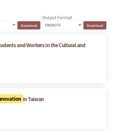
Output Format
tudents and Workers in the Cultural and
Innovation
in Taiwan