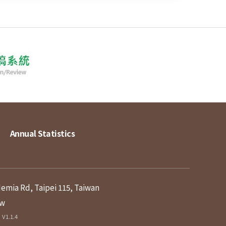
Annual Statistics
demia Rd, Taipei 115, Taiwan
tw
V1.1.4