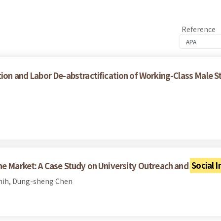
Reference
ion and Labor De-abstractification of Working-Class Male S
he Market: A Case Study on University Outreach and
Social 
Shih, Dung-sheng Chen