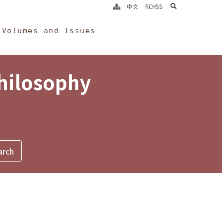
search
中文
RCHSS
Volumes and Issues
Philosophy