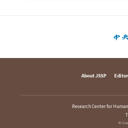
About JSSP
Editor
Research Center for Humanit
T
© Copy