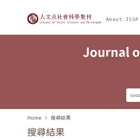
Jump To中央區塊/Ma
:::
Journal of Social Science
About JSSP
Journal o
Annual Sta
Home
搜尋結果
搜尋結果