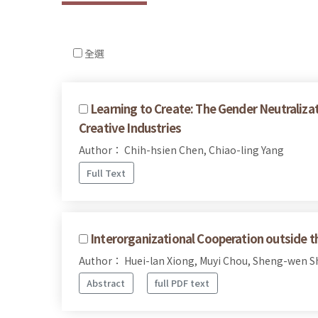
全選
Learning to Create: The Gender Neutralizat
Creative Industries
Author： Chih-hsien Chen, Chiao-ling Yang
Full Text
Interorganizational Cooperation outside t
Author： Huei-lan Xiong, Muyi Chou, Sheng-wen 
Abstract
full PDF text