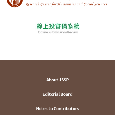
About JSSP
Editorial Board
Notes to Contributors