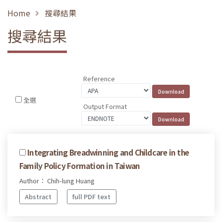
Home
搜尋結果
搜尋結果
Reference
全選
Output Format
Integrating Breadwinning and Childcare in the
Family Policy Formation in Taiwan
Author： Chih-lung Huang
Abstract
full PDF text