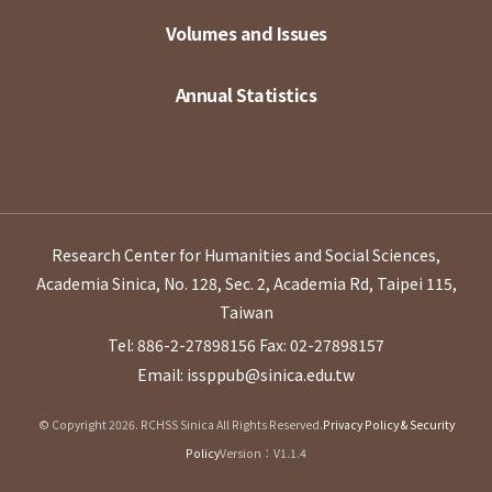
Volumes and Issues
Annual Statistics
Research Center for Humanities and Social Sciences,
Academia Sinica, No. 128, Sec. 2, Academia Rd, Taipei 115,
Taiwan
Tel: 886-2-27898156
Fax: 02-27898157
Email: issppub@sinica.edu.tw
© Copyright 2026. RCHSS Sinica All Rights Reserved.
Privacy Policy & Security
Policy
Version：V1.1.4