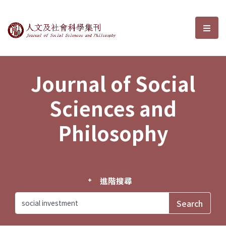
Journal of Social Sciences and P
選單
Journal of Social
Sciences and
Philosophy
進階搜尋