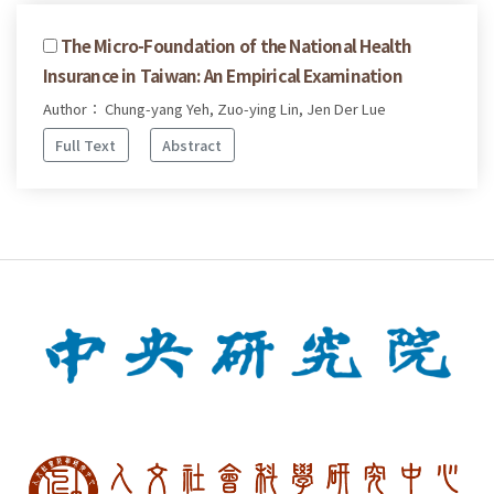
The Micro-Foundation of the National Health
Insurance in Taiwan: An Empirical Examination
Author： Chung-yang Yeh, Zuo-ying Lin, Jen Der Lue
Full Text
Abstract