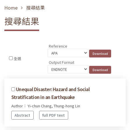
Home
搜尋結果
搜尋結果
Reference
全選
Output Format
Unequal Disaster: Hazard and Social
Stratification in an Earthquake
Author： Yi-chun Chang, Thung-hong Lin
Abstract
full PDF text