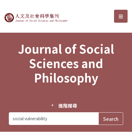
Journal of Social Sciences and P
選單
Journal of Social
Sciences and
Philosophy
進階搜尋