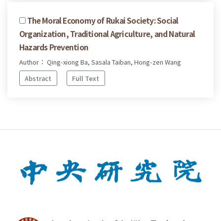
The Moral Economy of Rukai Society: Social
Organization, Traditional Agriculture, and Natural
Hazards Prevention
Author： Qing-xiong Ba, Sasala Taiban, Hong-zen Wang
Abstract
Full Text