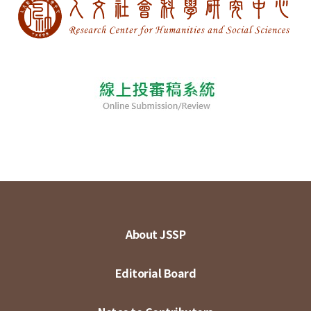
About JSSP
Editorial Board