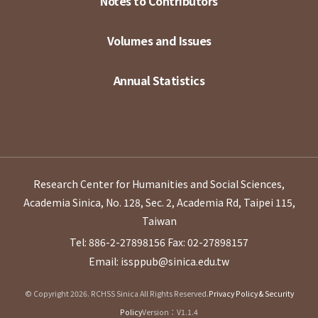
Notes to Contributors
Volumes and Issues
Annual Statistics
Research Center for Humanities and Social Sciences,
Academia Sinica, No. 128, Sec. 2, Academia Rd, Taipei 115,
Taiwan
Tel: 886-2-27898156
Fax: 02-27898157
Email: issppub@sinica.edu.tw
© Copyright 2026. RCHSS Sinica All Rights Reserved.
Privacy Policy & Security
Policy
Version：V1.1.4