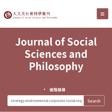
Journal of Social Sciences and P
選單
Journal of Social
Sciences and
Philosophy
進階搜尋