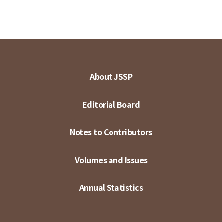
About JSSP
Editorial Board
Notes to Contributors
Volumes and Issues
Annual Statistics