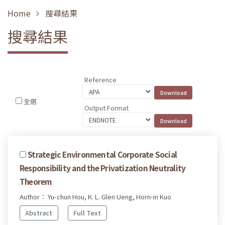
Home
搜尋結果
搜尋結果
Reference
全選
Output Format
Strategic Environmental Corporate Social
Responsibility and the Privatization Neutrality
Theorem
Author： Yu-chun Hou, K. L. Glen Ueng, Horn-in Kuo
Abstract
Full Text