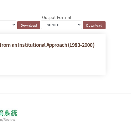
Output Format
from an Institutional Approach (1983-2000)