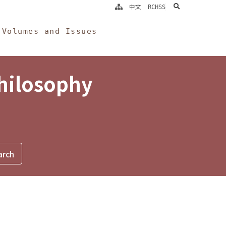
search
中文
RCHSS
Volumes and Issues
Philosophy