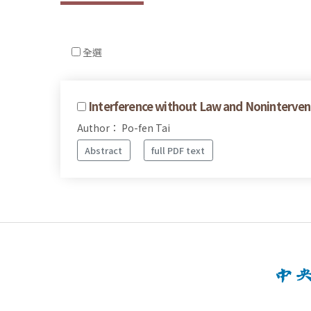
全選
Interference without Law and Nonintervent
Author： Po-fen Tai
Abstract
full PDF text