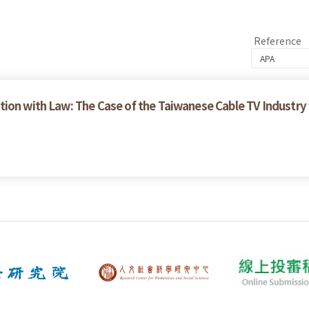
Reference
ion with Law: The Case of the Taiwanese Cable TV Industry 