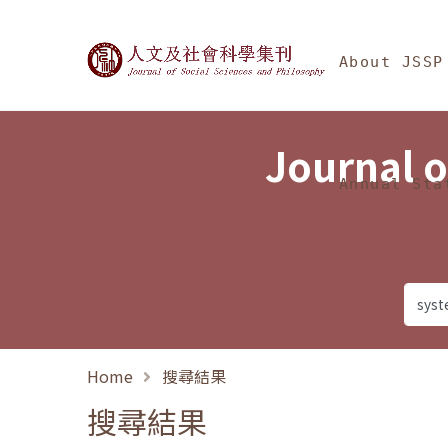
Jump To中央區塊/Ma
:::
Journal of Social Science
About JSSP
Journal o
Annual Sta
Home
搜尋結果
搜尋結果