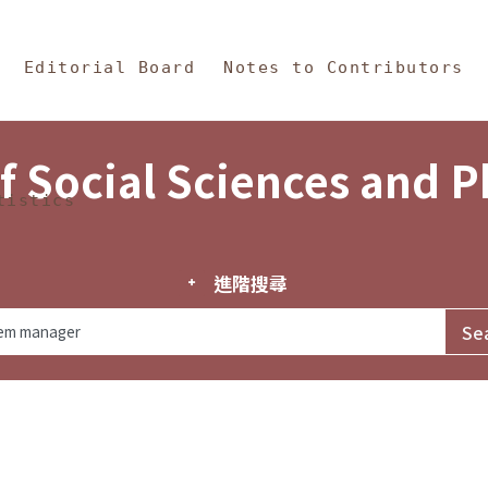
in Content
s and Philosophy
Editorial Board
Notes to Contributors
f Social Sciences and 
tistics
進階搜尋