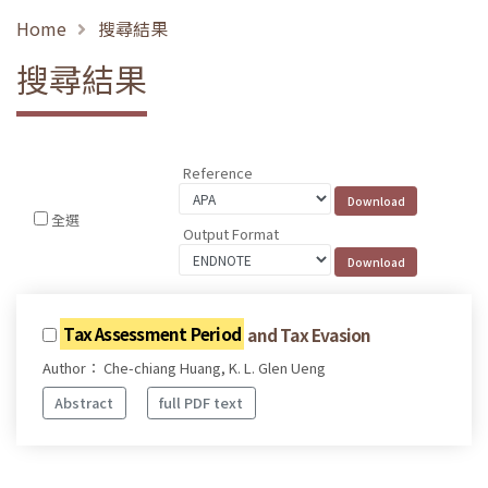
Home
搜尋結果
搜尋結果
Reference
全選
Output Format
Tax Assessment Period
and Tax Evasion
Author： Che-chiang Huang, K. L. Glen Ueng
Abstract
full PDF text