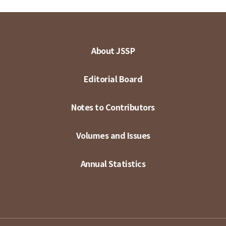
About JSSP
Editorial Board
Notes to Contributors
Volumes and Issues
Annual Statistics