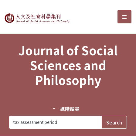
Journal of Social Sciences and P
選單
Journal of Social
Sciences and
Philosophy
進階搜尋