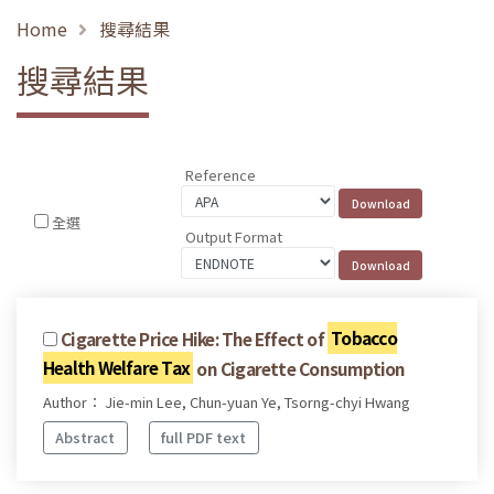
Home
搜尋結果
搜尋結果
Reference
全選
Output Format
Cigarette Price Hike: The Effect of
Tobacco
Health Welfare Tax
on Cigarette Consumption
Author： Jie-min Lee, Chun-yuan Ye, Tsorng-chyi Hwang
Abstract
full PDF text