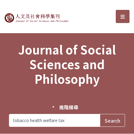
Journal of Social Sciences and P
選單
Journal of Social
Sciences and
Philosophy
進階搜尋