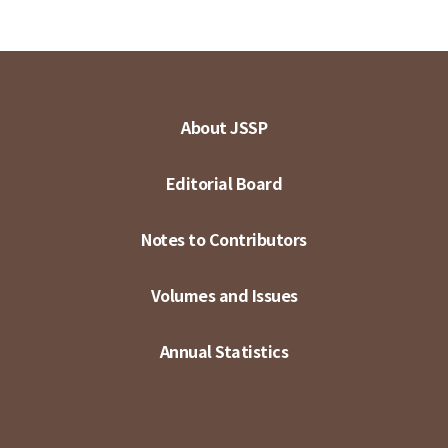
About JSSP
Editorial Board
Notes to Contributors
Volumes and Issues
Annual Statistics