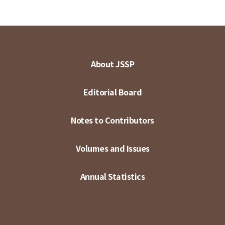
About JSSP
Editorial Board
Notes to Contributors
Volumes and Issues
Annual Statistics