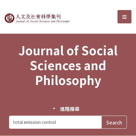
Journal of Social Sciences and P
選單
Journal of Social
Sciences and
Philosophy
進階搜尋