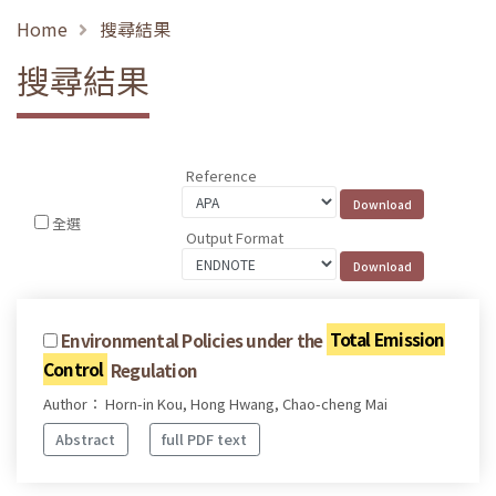
Home
搜尋結果
搜尋結果
Reference
全選
Output Format
Environmental Policies under the
Total Emission
Control
Regulation
Author： Horn-in Kou, Hong Hwang, Chao-cheng Mai
Abstract
full PDF text