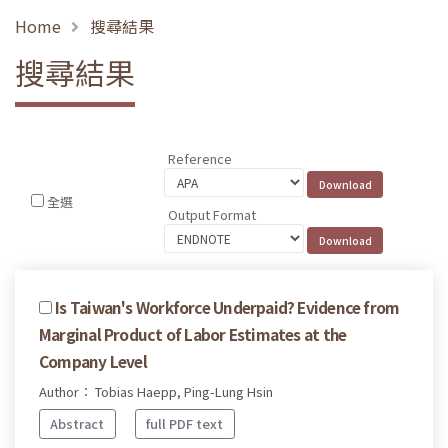
Home
搜尋結果
搜尋結果
Reference
全選
Output Format
Is Taiwan's Workforce Underpaid? Evidence from
Marginal Product of Labor Estimates at the
Company Level
Author： Tobias Haepp, Ping-Lung Hsin
Abstract
full PDF text