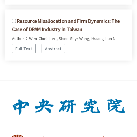
Resource Misallocation and Firm Dynamics: The
Case of DRAM Industry in Taiwan
Author： Wen-Chieh Lee, Shinn-Shyr Wang, Hsiang-Lun Ni
Full Text
Abstract