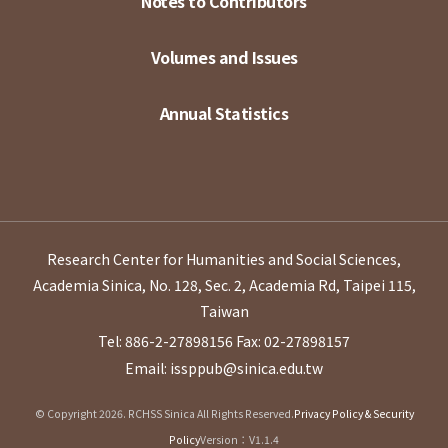
Notes to Contributors
Volumes and Issues
Annual Statistics
Research Center for Humanities and Social Sciences,
Academia Sinica, No. 128, Sec. 2, Academia Rd, Taipei 115,
Taiwan
Tel: 886-2-27898156
Fax: 02-27898157
Email: issppub@sinica.edu.tw
© Copyright 2026. RCHSS Sinica All Rights Reserved.
Privacy Policy & Security
Policy
Version：V1.1.4