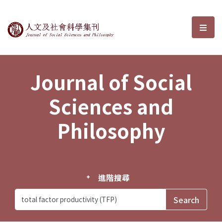
Journal of Social Sciences and P
選單
Journal of Social
Sciences and
Philosophy
進階搜尋