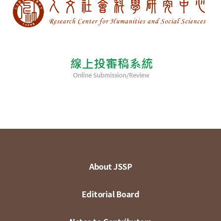
About JSSP
Editorial Board