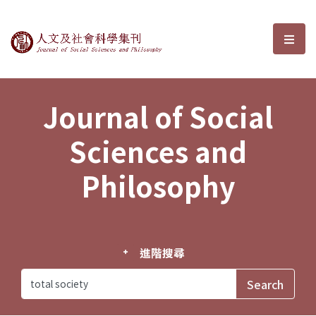
Journal of Social Sciences and P
選單
Journal of Social
Sciences and
Philosophy
進階搜尋