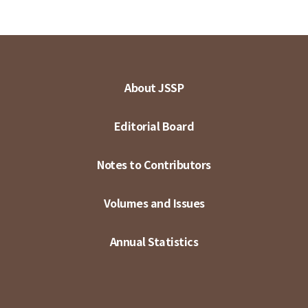
About JSSP
Editorial Board
Notes to Contributors
Volumes and Issues
Annual Statistics