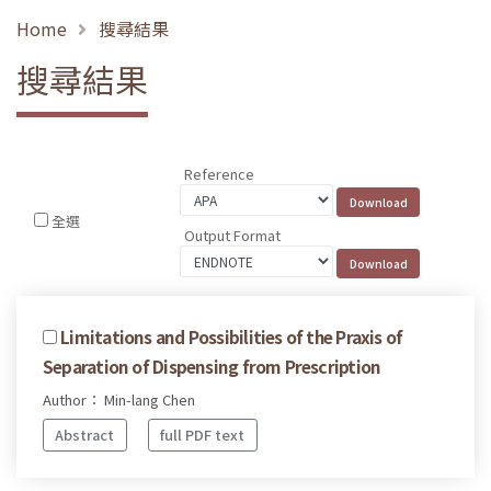
Home
搜尋結果
搜尋結果
Reference
全選
Output Format
Limitations and Possibilities of the Praxis of
Separation of Dispensing from Prescription
Author： Min-lang Chen
Abstract
full PDF text