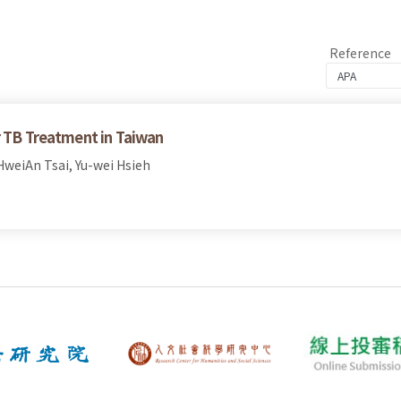
Reference
r TB Treatment in Taiwan
weiAn Tsai, Yu-wei Hsieh