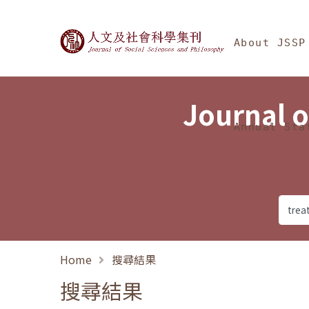
Jump To中央區塊/Ma
:::
Journal of Social Science
About JSSP
Journal o
Annual Sta
Home
搜尋結果
搜尋結果