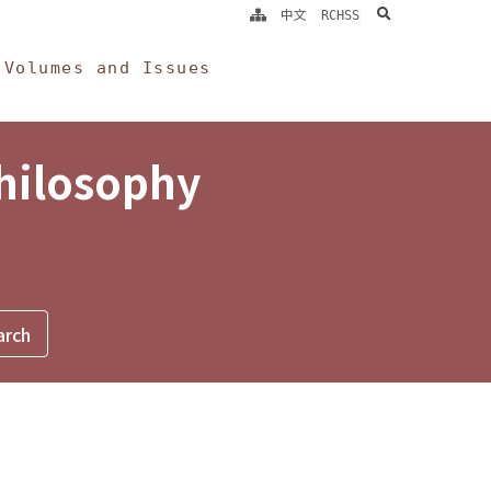
search
中文
RCHSS
Volumes and Issues
Philosophy