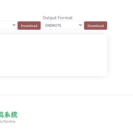
Output Format