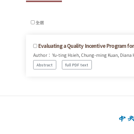
全選
Evaluating a Quality Incentive Program fo
Author： Yu-ting Hsieh, Chung-ming Kuan, Diana H
Abstract
full PDF text