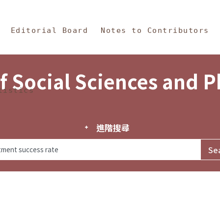
in Content
s and Philosophy
Editorial Board
Notes to Contributors
f Social Sciences and 
tistics
進階搜尋