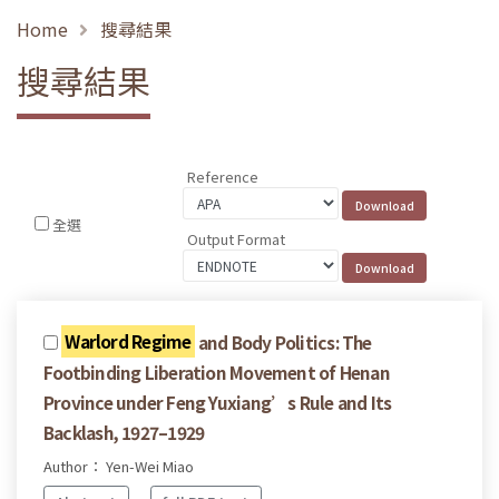
Home
搜尋結果
搜尋結果
Reference
全選
Output Format
Warlord Regime
and Body Politics: The
Footbinding Liberation Movement of Henan
Province under Feng Yuxiang’s Rule and Its
Backlash, 1927–1929
Author： Yen-Wei Miao