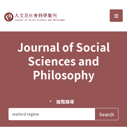
Journal of Social Sciences and P
選單
Journal of Social
Sciences and
Philosophy
進階搜尋