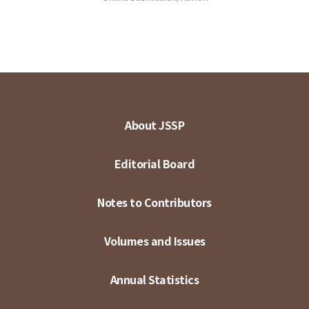
About JSSP
Editorial Board
Notes to Contributors
Volumes and Issues
Annual Statistics