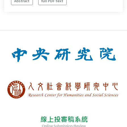
Abstract
full PDF text