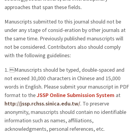
approaches that span these fields.
Manuscripts submitted to this journal should not be
under any stage of consid-eration by other journals at
the same time. Previously published manuscripts will
not be considered. Contributors also should comply
with the following guidelines:
1. Manuscripts should be typed, double-spaced and
not exceed 30,000 characters in Chinese and 15,000
words in English. Please submit your manuscript in PDF
format to the
JSSP Online Submission System
at
http://jssp.rchss.sinica.edu.tw/
. To preserve
anonymity, manuscripts should contain no identifiable
information such as names, affiliations,
acknowledgments, personal references, etc.