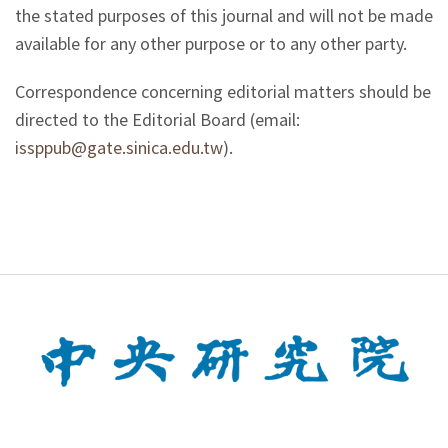
the stated purposes of this journal and will not be made
available for any other purpose or to any other party.
Correspondence concerning editorial matters should be
directed to the Editorial Board (email:
issppub@gate.sinica.edu.tw
).