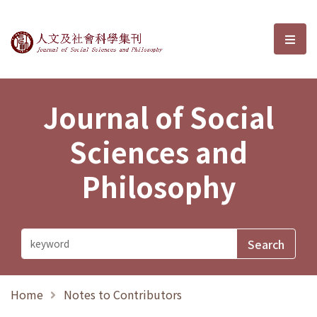
Journal of Social Sciences and P
選單
Journal of Social
Sciences and
Philosophy
Home
Notes to Contributors