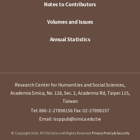
Notes to Contributors
Volumes and Issues
Annual Statistics
Research Center for Humanities and Social Sciences,
Academia Sinica, No. 128, Sec. 2, Academia Rd, Taipei 115,
Taiwan
Tel: 886-2-27898156
Fax: 02-27898157
Email: issppub@sinica.edu.tw
© Copyright 2026. RCHSS Sinica All Rights Reserved.
Privacy Policy & Security