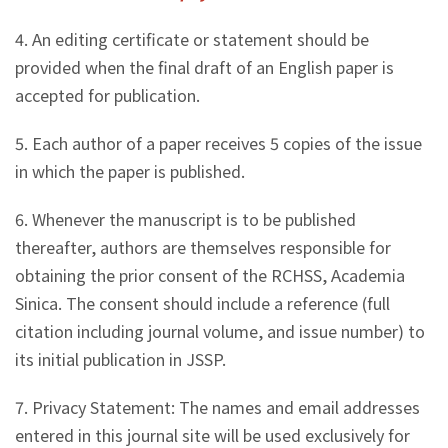
4. An editing certificate or statement should be
provided when the final draft of an English paper is
accepted for publication.
5. Each author of a paper receives 5 copies of the issue
in which the paper is published.
6. Whenever the manuscript is to be published
thereafter, authors are themselves responsible for
obtaining the prior consent of the RCHSS, Academia
Sinica. The consent should include a reference (full
citation including journal volume, and issue number) to
its initial publication in JSSP.
7. Privacy Statement: The names and email addresses
entered in this journal site will be used exclusively for