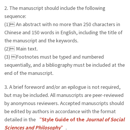
2. The manuscript should include the following
sequence:
(1) An abstract with no more than 250 characters in
Chinese and 150 words in English, including the title of
the manuscript and the keywords.
(2) Main text.
(3) Footnotes must be typed and numbered
sequentially, and a bibliography must be included at the
end of the manuscript.
3. A brief foreword and/or an epilogue is not required,
but may be included. All manuscripts are peer-reviewed
by anonymous reviewers. Accepted manuscripts should
be edited by authors in accordance with the format
detailed in the
“Style Guide of the
Journal of Social
Sciences and Philosophy
”
.