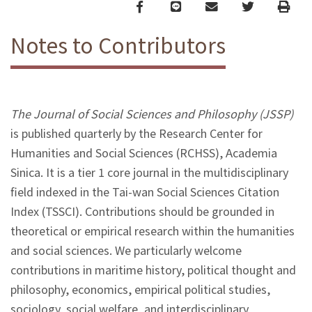
Facebook
line
email
Twitter
Print
Notes to Contributors
The Journal of Social Sciences and Philosophy (JSSP)
is published quarterly by the Research Center for
Humanities and Social Sciences (RCHSS), Academia
Sinica. It is a tier 1 core journal in the multidisciplinary
field indexed in the Tai-wan Social Sciences Citation
Index (TSSCI). Contributions should be grounded in
theoretical or empirical research within the humanities
and social sciences. We particularly welcome
contributions in maritime history, political thought and
philosophy, economics, empirical political studies,
sociology, social welfare, and interdisciplinary