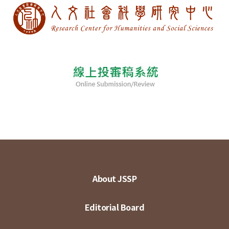
About JSSP
Editorial Board