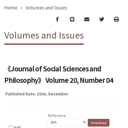
Home
Volumes and Issues
Facebook
line
email
Twitter
Print
Volumes and Issues
《Journal of Social Sciences and
Philosophy》 Volume 20, Number 04
Published Date: 2008, December
Reference
全選