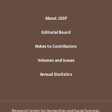
About JSSP
Editorial Board
Notes to Contributors
Volumes and Issues
Annual Statistics
Research Center for Humanities and Social Sciences,