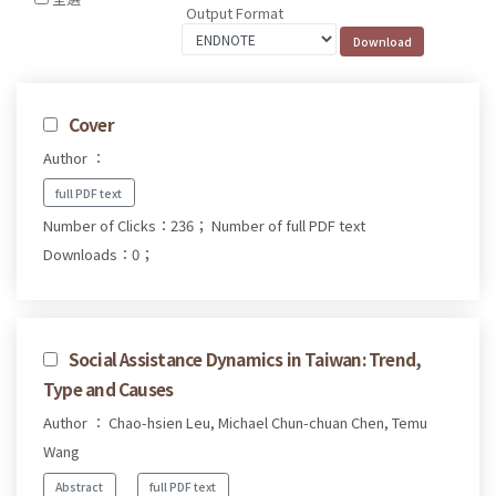
Output Format
Cover
Author ：
full PDF text
Number of Clicks：236；
Number of full PDF text
Downloads：0；
Social Assistance Dynamics in Taiwan: Trend,
Type and Causes
Author ： Chao-hsien Leu, Michael Chun-chuan Chen, Temu
Wang
Abstract
full PDF text