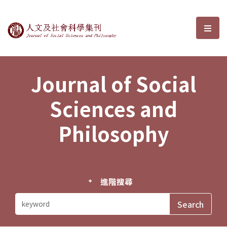
Journal of Social Sciences and P
選單
Journal of Social
Sciences and
Philosophy
進階搜尋