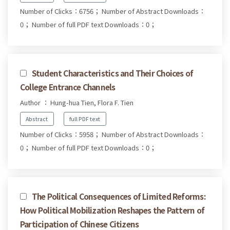
Number of Clicks：6756；
Number of Abstract Downloads：
0；
Number of full PDF text Downloads：0；
Student Characteristics and Their Choices of
College Entrance Channels
Author ： Hung-hua Tien, Flora F. Tien
Abstract
full PDF text
Number of Clicks：5958；
Number of Abstract Downloads：
0；
Number of full PDF text Downloads：0；
The Political Consequences of Limited Reforms:
How Political Mobilization Reshapes the Pattern of
Participation of Chinese Citizens