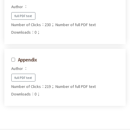
Author ：
full PDF text
Number of Clicks：230；
Number of full PDF text
Downloads：0；
Appendix
Author ：
full PDF text
Number of Clicks：219；
Number of full PDF text
Downloads：0；