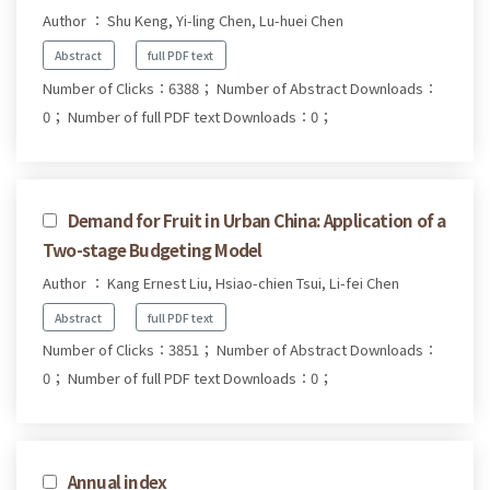
Author ： Shu Keng, Yi-ling Chen, Lu-huei Chen
Abstract
full PDF text
Number of Clicks：6388；
Number of Abstract Downloads：
0；
Number of full PDF text Downloads：0；
Demand for Fruit in Urban China: Application of a
Two-stage Budgeting Model
Author ： Kang Ernest Liu, Hsiao-chien Tsui, Li-fei Chen
Abstract
full PDF text
Number of Clicks：3851；
Number of Abstract Downloads：
0；
Number of full PDF text Downloads：0；
Annual index