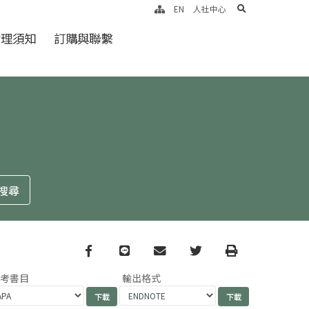
search
EN
人社中心
倫理須知
訂購與聯繫
Facebook
line
email
Twitter
Print
參考書目
輸出格式