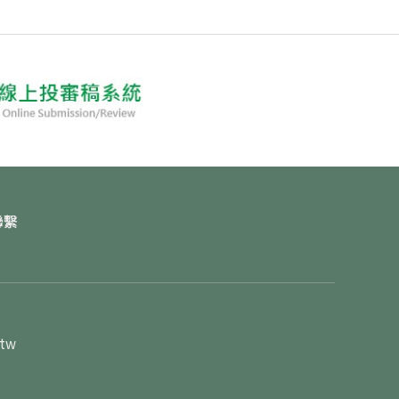
聯繫
.tw