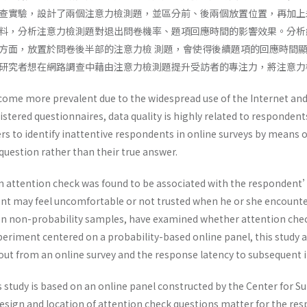
查實驗，設計了兩個注意力檢測題，並區分前、後兩個放置位置，再加上
料，分析注意力檢測題對退出問卷機率、題項回應時間的影響效果。分析
方面，放置於問卷後半部的注意力檢 測題，會使得後續題項的回應時間
研究者想在網路調查中藉由注意力檢測題提升受訪者的專注力，將注意力
come more prevalent due to the widespread use of the Internet and
istered questionnaires, data quality is highly related to responde
rs to identify inattentive respondents in online surveys by means 
 question rather than their true answer.
 attention check was found to be associated with the respondent’s
nt may feel uncomfortable or not trusted when he or she encounter
on non-probability samples, have examined whether attention che
eriment centered on a probability-based online panel, this study a
 out from an online survey and the response latency to subsequent 
 study is based on an online panel constructed by the Center for S
sign and location of attention check questions matter for the r