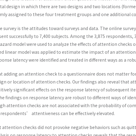
 design in which there are two designs and two locations (former h
ly assigned to these four treatment groups and one additional con
 survey is the attitudes toward surveys and data. The online survey
sent successfully to 7,400 subjects. Among the 3,875 respondents, 
zard model were used to analyze the effects of attention checks on
ed linear model was applied to estimate the impact of an attentio
sponse latency were identified and treated in different ways as a ro
at adding an attention check to a questionnaire does not matter for 
gn or location of attention checks. Our findings also reveal that att
tively significant effects on the response latency of subsequent it
The findings on response latency are robust to different ways of iden
gh attention checks are not associated with the probability of com
respondents’ attentiveness can be effectively elevated.
at attention checks did not provoke negative behaviors such as qui
alysis on response latency to attention checks reveals that the re