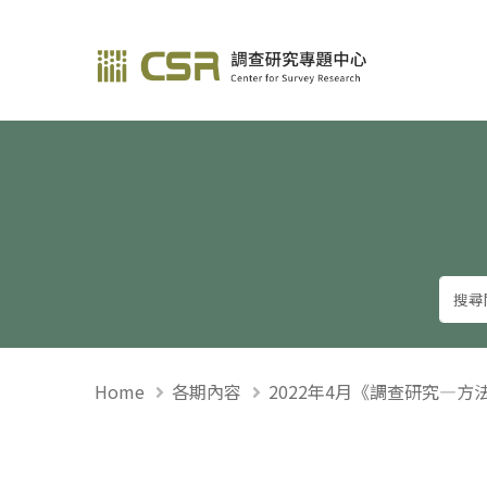
調查研究—方法與應用
Home
各期內容
2022年4月《調查研究—方