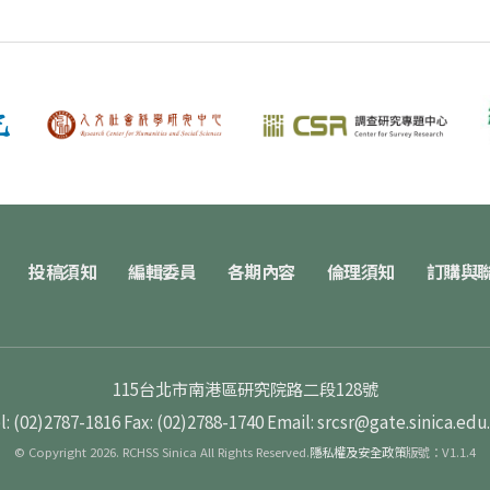
投稿須知
編輯委員
各期內容
倫理須知
訂購與
115台北市南港區研究院路二段128號
l: (02)2787-1816
Fax: (02)2788-1740
Email: srcsr@gate.sinica.edu
© Copyright 2026. RCHSS Sinica All Rights Reserved.
隱私權及安全政策
版號：V1.1.4