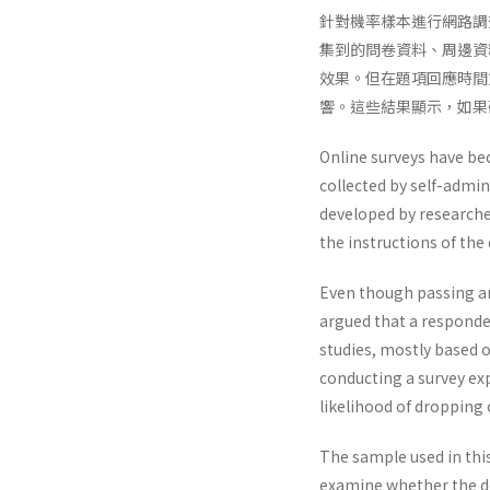
針對機率樣本進行網路調
集到的問卷資料、周邊資
效果。但在題項回應時間
響。這些結果顯示，如果
Online surveys have be
collected by self-admin
developed by researche
the instructions of the
Even though passing an
argued that a responde
studies, mostly based 
conducting a survey exp
likelihood of dropping
The sample used in this
examine whether the de