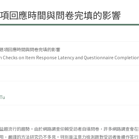
項回應時間與問卷完填的影響
題項回應時間與問卷完填的影響
ion Checks on Item Response Latency and Questionnaire Completio
 Tu
益趨流行的趨勢。由於網路調查仰賴受訪者自填問卷，許多網路調查會在
用，嚴謹的方法研究仍不多見。特別是注意力檢測題對受訪者後續作答行