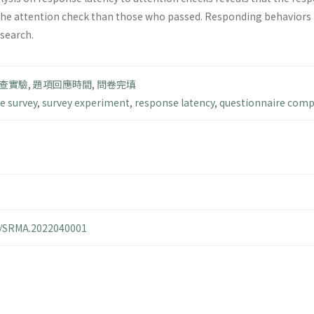
the attention check than those who passed. Responding behaviors to
esearch.
查實驗
,
題項回應時間
,
問卷完填
e survey
,
survey experiment
,
response latency
,
questionnaire comp
14/SRMA.2022040001