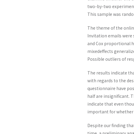
two-by-two experimental
This sample was random
The theme of the online
Invitation emails were 
and Cox proportional ha
mixedeffects generaliz
Possible outliers of re
The results indicate th
with regards to the desi
questionnaire have posi
half are insignificant. 
indicate that even thou
important for whether 
Despite our finding th
time, a preliminary an