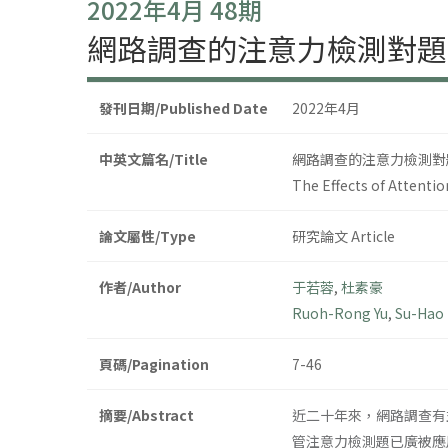
2022年4月 48期
網路調查的注意力檢測對題
發刊日期/Published Date
2022年4月
中英文篇名/Title
網路調查的注意力檢測對
The Effects of Attent
論文屬性/Type
研究論文 Article
作者/Author
于若蓉
,
杜素豪
Ruoh-Rong Yu
,
Su-Hao
頁碼/Pagination
7-46
摘要/Abstract
近二十年來，網路調查有
管注意力檢測題已廣被應