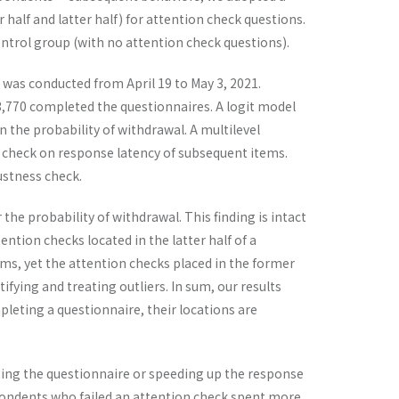
alf and latter half) for attention check questions.
trol group (with no attention check questions).
 was conducted from April 19 to May 3, 2021.
3,770 completed the questionnaires. A logit model
 the probability of withdrawal. A multilevel
n check on response latency of subsequent items.
bustness check.
the probability of withdrawal. This finding is intact
ention checks located in the latter half of a
ems, yet the attention checks placed in the former
tifying and treating outliers. In sum, our results
pleting a questionnaire, their locations are
tting the questionnaire or speeding up the response
spondents who failed an attention check spent more