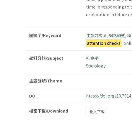
time in responding to 
exploration in future r
關鍵字/Keyword
注意力檢測
,
網路調查
,
調
attention checks
,
onli
學科分類/Subject
社會學
Sociology
主題分類/Theme
DOI
https://doi.org/10.70
檔案下載/Download
全文下載