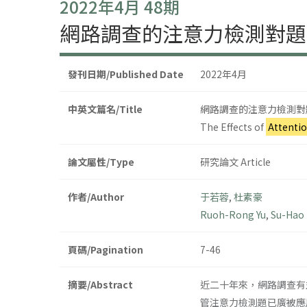
2022年4月 48期
網路調查的注意力檢測對題
發刊日期/Published Date
2022年4月
中英文篇名/Title
網路調查的注意力檢測對
The Effects of
Attenti
論文屬性/Type
研究論文 Article
作者/Author
于若蓉
,
杜素豪
Ruoh-Rong Yu
,
Su-Hao
頁碼/Pagination
7-46
摘要/Abstract
近二十年來，網路調查有
管注意力檢測題已廣被應