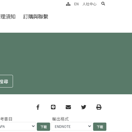
search
EN
人社中心
倫理須知
訂購與聯繫
Facebook
line
email
Twitter
Print
參考書目
輸出格式