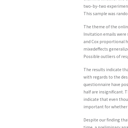
two-by-two experimental
This sample was random
The theme of the online
Invitation emails were 
and Cox proportional h
mixedeffects generaliz
Possible outliers of re
The results indicate th
with regards to the des
questionnaire have posi
half are insignificant. 
indicate that even tho
important for whether 
Despite our finding th
time, a preliminary an