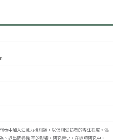
on
問卷中加入注意力檢測題，以偵測受訪者的專注程度。儘
為、退出問卷機 率的影響，研究極少。在這項研究中，