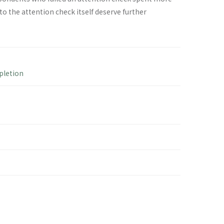
 the attention check itself deserve further
pletion