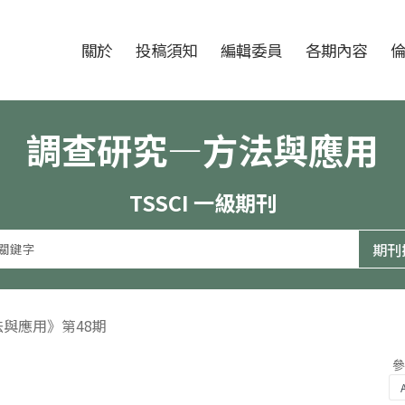
跳至中央區塊/Main Content
:::
期刊
關於
投稿須知
編輯委員
各期內容
調查研究—方法與應用
TSSCI 一級期刊
法與應用》第48期