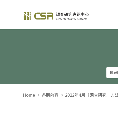
調查研究—方法與應用
Home
各期內容
2022年4月《調查研究—方