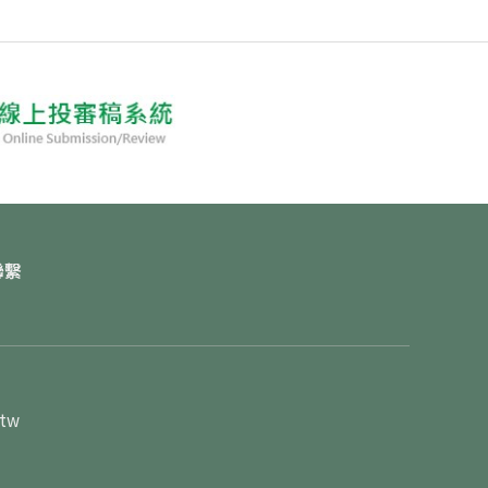
聯繫
.tw