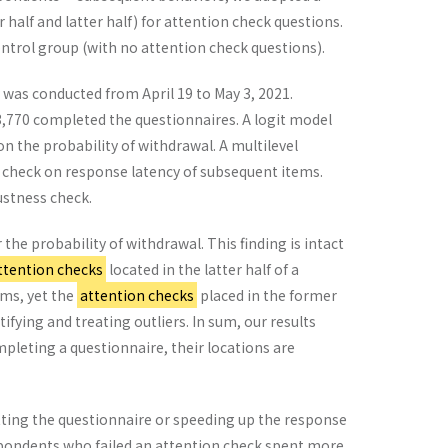
alf and latter half) for attention check questions.
trol group (with no attention check questions).
 was conducted from April 19 to May 3, 2021.
3,770 completed the questionnaires. A logit model
n the probability of withdrawal. A multilevel
n check on response latency of subsequent items.
bustness check.
the probability of withdrawal. This finding is intact
ttention checks
located in the latter half of a
ems, yet the
attention checks
placed in the former
tifying and treating outliers. In sum, our results
mpleting a questionnaire, their locations are
tting the questionnaire or speeding up the response
spondents who failed an attention check spent more