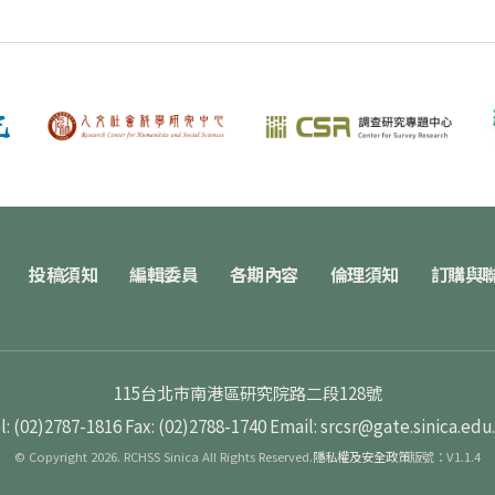
投稿須知
編輯委員
各期內容
倫理須知
訂購與
115台北市南港區研究院路二段128號
l: (02)2787-1816
Fax: (02)2788-1740
Email: srcsr@gate.sinica.edu
© Copyright 2026. RCHSS Sinica All Rights Reserved.
隱私權及安全政策
版號：V1.1.4