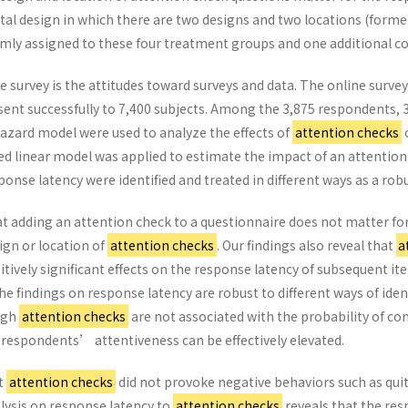
 design in which there are two designs and two locations (former h
ly assigned to these four treatment groups and one additional con
 survey is the attitudes toward surveys and data. The online survey
sent successfully to 7,400 subjects. Among the 3,875 respondents, 
azard model were used to analyze the effects of
attention checks
o
ed linear model was applied to estimate the impact of an attentio
sponse latency were identified and treated in different ways as a ro
at adding an attention check to a questionnaire does not matter for 
ign or location of
attention checks
. Our findings also reveal that
a
tively significant effects on the response latency of subsequent it
The findings on response latency are robust to different ways of iden
ugh
attention checks
are not associated with the probability of co
respondents’ attentiveness can be effectively elevated.
at
attention checks
did not provoke negative behaviors such as qui
alysis on response latency to
attention checks
reveals that the re