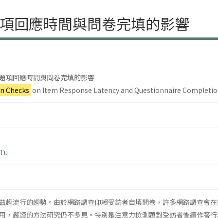
項回應時間與問卷完填的影響
題項回應時間與問卷完填的影響
on Checks
on Item Response Latency and Questionnaire Completi
 Tu
益趨流行的趨勢。由於網路調查仰賴受訪者自填問卷，許多網路調查會在
用，嚴謹的方法研究仍不多見。特別是注意力檢測題對受訪者後續作答行