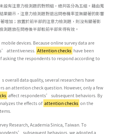
未設有注意力檢測題的對照組，總共區分為五組。藉由蒐
結果顯示，注意力檢測題對退出問卷機率並無顯著的影響
顯著增加；放置於前半部的注意力檢測題，則沒有顯著影
檢測題放在問卷後半部較前半部來得有效。
 mobile devices. Because online survey data are
nts’ attentiveness.
Attention checks
have been
of asking the respondents to respond according to
 overall data quality, several researchers have
s an attention check question. However, only a few
cks
affect respondents’ subsequent behaviors. By
nalyzes the effects of
attention checks
on the
items.
urvey Research, Academia Sinica, Taiwan. To
espondents’ subsequent behaviors, we adopted a