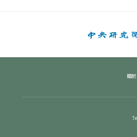
關於
Te