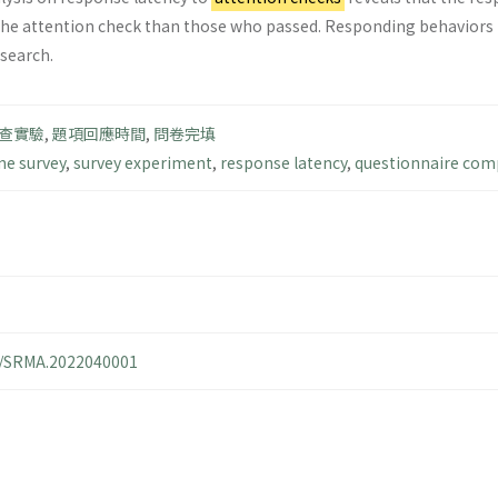
the attention check than those who passed. Responding behaviors to
esearch.
查實驗
,
題項回應時間
,
問卷完填
ne survey
,
survey experiment
,
response latency
,
questionnaire com
14/SRMA.2022040001