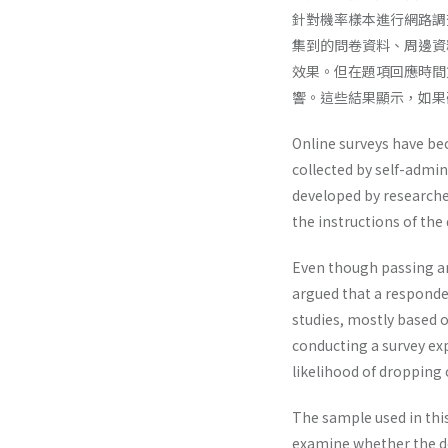
針對機率樣本進行網路調
集到的問卷資料、周邊資
效果。但在題項回應時間
響。這些結果顯示，如果
Online surveys have be
collected by self-admin
developed by researche
the instructions of the
Even though passing an
argued that a responde
studies, mostly based
conducting a survey exp
likelihood of dropping
The sample used in this
examine whether the de