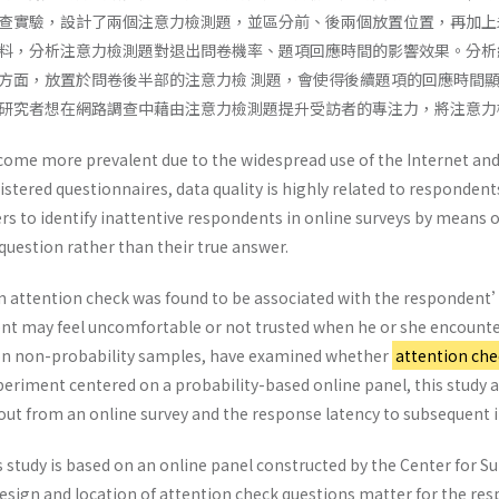
查實驗，設計了兩個注意力檢測題，並區分前、後兩個放置位置，再加上
料，分析注意力檢測題對退出問卷機率、題項回應時間的影響效果。分析
方面，放置於問卷後半部的注意力檢 測題，會使得後續題項的回應時間
研究者想在網路調查中藉由注意力檢測題提升受訪者的專注力，將注意力
come more prevalent due to the widespread use of the Internet and
istered questionnaires, data quality is highly related to responde
rs to identify inattentive respondents in online surveys by means 
 question rather than their true answer.
 attention check was found to be associated with the respondent’s
nt may feel uncomfortable or not trusted when he or she encounter
 on non-probability samples, have examined whether
attention che
eriment centered on a probability-based online panel, this study a
 out from an online survey and the response latency to subsequent 
 study is based on an online panel constructed by the Center for S
sign and location of attention check questions matter for the r