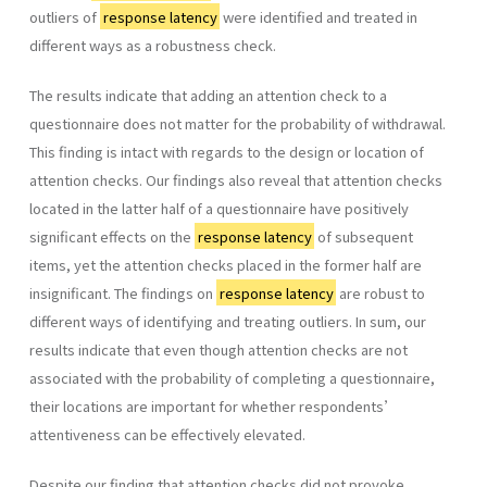
outliers of
response latency
were identified and treated in
different ways as a robustness check.
The results indicate that adding an attention check to a
questionnaire does not matter for the probability of withdrawal.
This finding is intact with regards to the design or location of
attention checks. Our findings also reveal that attention checks
located in the latter half of a questionnaire have positively
significant effects on the
response latency
of subsequent
items, yet the attention checks placed in the former half are
insignificant. The findings on
response latency
are robust to
different ways of identifying and treating outliers. In sum, our
results indicate that even though attention checks are not
associated with the probability of completing a questionnaire,
their locations are important for whether respondents’
attentiveness can be effectively elevated.
Despite our finding that attention checks did not provoke