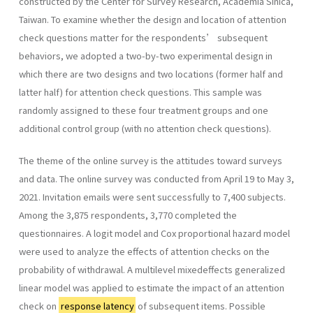
constructed by the Center for Survey Research, Academia Sinica,
Taiwan. To examine whether the design and location of attention
check questions matter for the respondents’ subsequent
behaviors, we adopted a two-by-two experimental design in
which there are two designs and two locations (former half and
latter half) for attention check questions. This sample was
randomly assigned to these four treatment groups and one
additional control group (with no attention check questions).
The theme of the online survey is the attitudes toward surveys
and data. The online survey was conducted from April 19 to May 3,
2021. Invitation emails were sent successfully to 7,400 subjects.
Among the 3,875 respondents, 3,770 completed the
questionnaires. A logit model and Cox proportional hazard model
were used to analyze the effects of attention checks on the
probability of withdrawal. A multilevel mixedeffects generalized
linear model was applied to estimate the impact of an attention
check on
response latency
of subsequent items. Possible