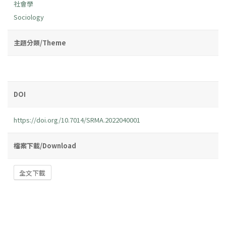
社會學
Sociology
主題分類/Theme
DOI
https://doi.org/10.7014/SRMA.2022040001
檔案下載/Download
全文下載