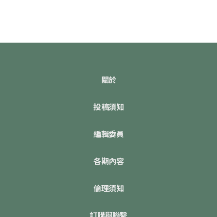
關於
投稿須知
編輯委員
各期內容
倫理須知
訂購與聯繫