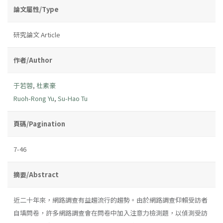
論文屬性/Type
研究論文 Article
作者/Author
于若蓉
,
杜素豪
Ruoh-Rong Yu
,
Su-Hao Tu
頁碼/Pagination
7-46
摘要/Abstract
近二十年來，網路調查有益趨流行的趨勢。由於網路調查仰賴受訪者
自填問卷，許多網路調查會在問卷中加入注意力檢測題，以偵測受訪