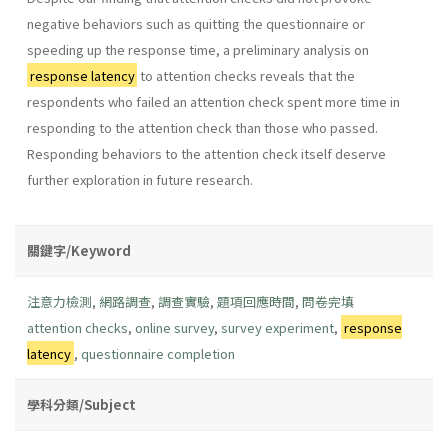
negative behaviors such as quitting the questionnaire or
speeding up the response time, a preliminary analysis on
response latency
to attention checks reveals that the
respondents who failed an attention check spent more time in
responding to the attention check than those who passed.
Responding behaviors to the attention check itself deserve
further exploration in future research.
關鍵字/Keyword
注意力檢測
,
網路調查
,
調查實驗
,
題項回應時間
,
問卷完填
attention checks
,
online survey
,
survey experiment
,
response
latency
,
questionnaire completion
學科分類/Subject