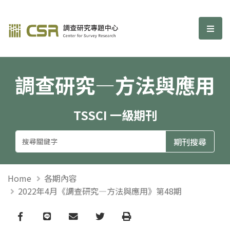
調查研究—方法與應用期刊
選單
調查研究—方法與應用
TSSCI 一級期刊
Home
各期內容
2022年4月《調查研究—方法與應用》第48期
Facebook
line
email
Twitter
Print