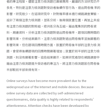
者的專注程度。儘管注意力檢測題已廣被應用，嚴謹的方法研究仍不
多見。特別是注意力檢測題對受訪者後續作答行為、退出問卷機 率的
影響，研究極少。在這項研究中，針對機率樣本進行網路調查實驗，
設計了兩個注意力檢測題，並區分前、後兩個放置位置，再加上未設
有注意力檢測題的對照組，總共區分為五組。藉由蒐集到的問卷資
料、周邊資料，分析注意力檢測題對退出問卷機率、題項回應時間的
影響效果。分析結果顯示，注意力檢測題對退出問卷機率並無顯著的
影響效果。但在題項回應時間方面，放置於問卷後半部的注意力檢 測
題，會使得後續題項的回應時間顯著增加；放置於前半部的注意力檢
測題，則沒有顯著影響。這些結果顯示，如果研究者想在網路調查中
藉由注意力檢測題提升受訪者的專注力，將注意力檢測題放在問卷後
半部較前半部來得有效。
Online surveys have become more prevalent due to the
widespread use of the Internet and mobile devices. Because
online survey data are collected by self-administered
questionnaires, data quality is highly related to respondents’
attentiveness. Attention checks have been developed by