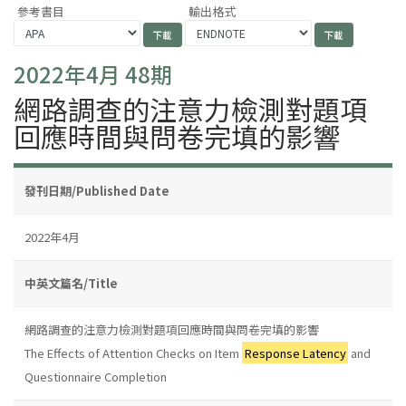
參考書目
輸出格式
2022年4月 48期
網路調查的注意力檢測對題項
回應時間與問卷完填的影響
發刊日期/Published Date
2022年4月
中英文篇名/Title
網路調查的注意力檢測對題項回應時間與問卷完填的影響
The Effects of Attention Checks on Item
Response Latency
and
Questionnaire Completion