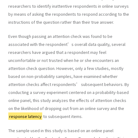
researchers to identify inattentive respondents in online surveys
by means of asking the respondents to respond according to the
instructions of the question rather than their true answer.
Even though passing an attention check was found to be
associated with the respondent’s overall data quality, several
researchers have argued that a respondent may feel
uncomfortable or not trusted when he or she encounters an
attention check question. However, only a few studies, mostly
based on non-probability samples, have examined whether
attention checks affect respondents’ subsequent behaviors. By
conducting a survey experiment centered on a probability-based
online panel, this study analyzes the effects of attention checks
on the likelihood of dropping out from an online survey and the
response latency
to subsequent items.
The sample used in this study is based on an online panel