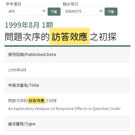
參考書目
輸出格式
1999年8月 1期
問題次序的
訪答效應
之初探
發刊日期/Published Date
1999年8月
中英文篇名/Title
問題次序的
訪答效應
之初探
An Exploratory Analysis of Response Effects in Question Order
論文屬性/Type