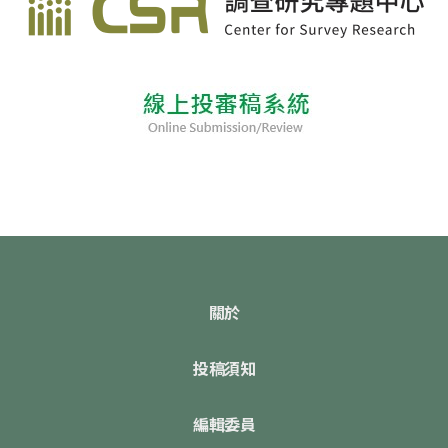
關於
投稿須知
編輯委員