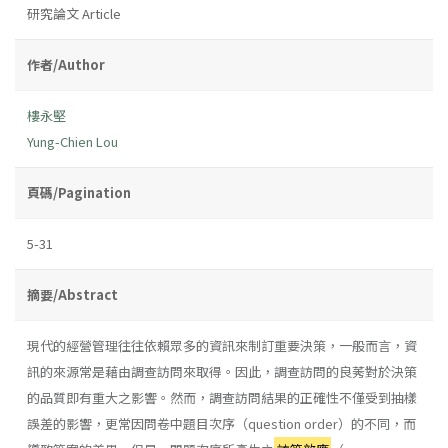
研究論文 Article
作者/Author
樓永堅
Yung-Chien Lou
頁碼/Pagination
5-31
摘要/Abstract
現代的經營管理往往依賴眾多的資訊來制訂重要決策，一般而言，資
訊的來源常是藉由調查訪問來取得。因此，調查訪問的良莠對於決策
的品質即有重大之影響。然而，調查訪問結果的正確性不僅受到抽樣
誤差的影響，更常因問卷中題目次序（question order）的不同，而