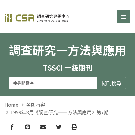
調查研究—方法與應用期刊
選單
調查研究—方法與應用
TSSCI 一級期刊
Home
各期內容
1999年8月《調查研究——方法與應用》第7期
Facebook
line
email
Twitter
Print