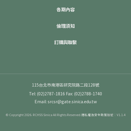
各期內容
倫理須知
訂購與聯繫
115台北市南港區研究院路二段128號
Tel: (02)2787-1816
Fax: (02)2788-1740
Email: srcsr@gate.sinica.edu.tw
© Copyright 2026. RCHSS Sinica All Rights Reserved.
隱私權及安全政策
版號：V1.1.4