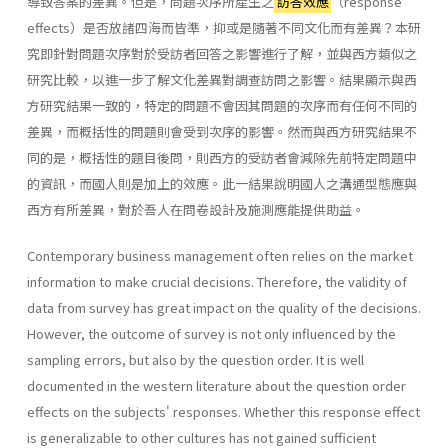
導致答案的差異。但是，問題次序所產生之
訪答效應
（response
effects）是否放諸四海而皆準，抑或是隨著不同文化而有差異？本研
究即針對問題次序對於受訪者回答之影響進行了解，並與西方類似之
研究比較，以進一步了解文化差異對調查訪問之影響。結果顯示與西
方研究結果一致的，特定的問題不會因其問題的次序而有任何不同的
差異，而概括性的問題則會受到次序的影響。然而與西方研究結果不
同的是，概括性的題目後問，則西方的受訪者會減除先前特定問題中
的資訊，而國人則是加上的效應。此一結果說明國人之溝通型態應與
西方有所差異，對於吾人在問卷設計及施測應能提供助益。
Contemporary business management often relies on the market
information to make crucial decisions. Therefore, the validity of
data from survey has great impact on the quality of the decisions.
However, the outcome of survey is not only influenced by the
sampling errors, but also by the question order. It is well
documented in the western literature about the question order
effects on the subjects' responses. Whether this response effect
is generalizable to other cultures has not gained sufficient