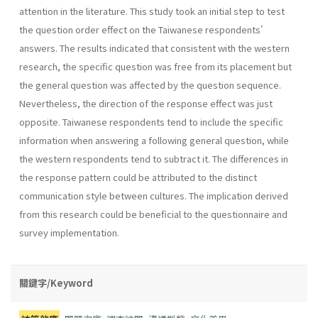
attention in the literature. This study took an initial step to test
the question order effect on the Taiwanese respondents'
answers. The results indicated that consistent with the western
research, the specific question was free from its placement but
the general question was affected by the question sequence.
Nevertheless, the direction of the response effect was just
opposite. Taiwanese respondents tend to include the specific
information when answering a following general question, while
the western respondents tend to subtract it. The differences in
the response pattern could be attributed to the distinct
communication style between cultures. The implication derived
from this research could be beneficial to the questionnaire and
survey implementation.
關鍵字/Keyword