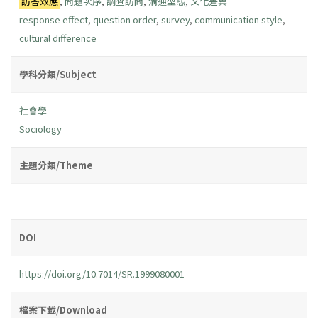
訪答效應
,
問題次序
,
調查訪問
,
溝通型態
,
文化差異
response effect
,
question order
,
survey
,
communication style
,
cultural difference
學科分類/Subject
社會學
Sociology
主題分類/Theme
DOI
https://doi.org/10.7014/SR.1999080001
檔案下載/Download