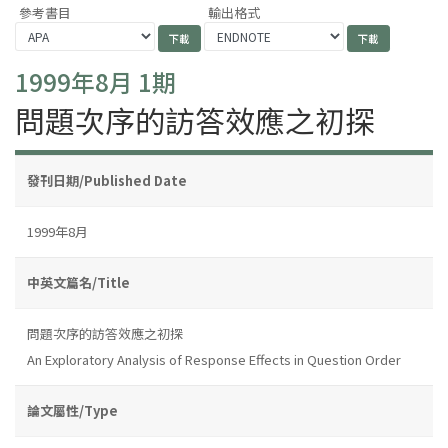
參考書目
輸出格式
1999年8月 1期
問題次序的訪答效應之初探
發刊日期/Published Date
1999年8月
中英文篇名/Title
問題次序的訪答效應之初探
An Exploratory Analysis of Response Effects in Question Order
論文屬性/Type