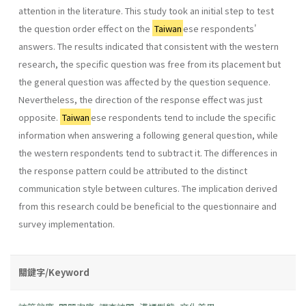
attention in the literature. This study took an initial step to test
the question order effect on the
Taiwan
ese respondents'
answers. The results indicated that consistent with the western
research, the specific question was free from its placement but
the general question was affected by the question sequence.
Nevertheless, the direction of the response effect was just
opposite.
Taiwan
ese respondents tend to include the specific
information when answering a following general question, while
the western respondents tend to subtract it. The differences in
the response pattern could be attributed to the distinct
communication style between cultures. The implication derived
from this research could be beneficial to the questionnaire and
survey implementation.
關鍵字/Keyword