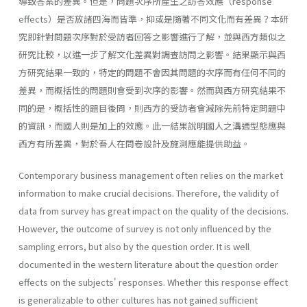
導致答案的差異。但是，問題次序所產生之訪答效應（response
effects）是否放諸四海而皆準，抑或是隨著不同文化而有差異？本研
究即針對問題次序對於受訪者回答之影響進行了解，並與西方類似之
研究比較，以進一步了解文化差異對調查訪問之影響。結果顯示與西
方研究結果一致的，特定的問題不會因其問題的次序而有任何不同的
差異，而概括性的問題則會受到次序的影響。然而與西方研究結果不
同的是，概括性的題目後問，則西方的受訪者會減除先前特定問題中
的資訊，而國人則是加上的效應。此一結果說明國人之溝通型態應與
西方有所差異，對於吾人在問卷設計及施測應能提供助益。
Contemporary business management often relies on the market
information to make crucial decisions. Therefore, the validity of
data from survey has great impact on the quality of the decisions.
However, the outcome of survey is not only influenced by the
sampling errors, but also by the question order. It is well
documented in the western literature about the question order
effects on the subjects' responses. Whether this response effect
is generalizable to other cultures has not gained sufficient