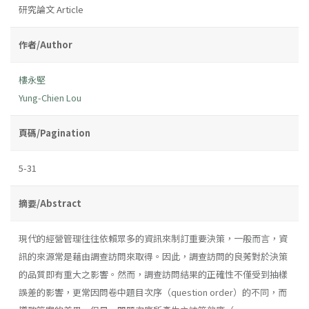
研究論文 Article
作者/Author
樓永堅
Yung-Chien Lou
頁碼/Pagination
5-31
摘要/Abstract
現代的經營管理往往依賴眾多的資訊來制訂重要決策，一般而言，資
訊的來源常是藉由調查訪問來取得。因此，調查訪問的良莠對於決策
的品質即有重大之影響。然而，調查訪問結果的正確性不僅受到抽樣
誤差的影響，更常因問卷中題目次序（question order）的不同，而