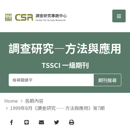
調查研究—方法與應用期刊
選單
調查研究—方法與應用
TSSCI 一級期刊
Home
各期內容
1999年8月《調查研究——方法與應用》第7期
Facebook
line
email
Twitter
Print