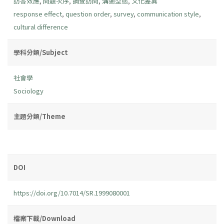
訪答效應
,
問題次序
,
調查訪問
,
溝通型態
,
文化差異
response effect
,
question order
,
survey
,
communication style
,
cultural difference
學科分類/Subject
社會學
Sociology
主題分類/Theme
DOI
https://doi.org/10.7014/SR.1999080001
檔案下載/Download