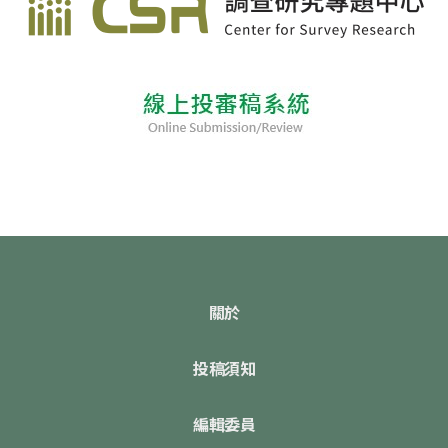
關於
投稿須知
編輯委員