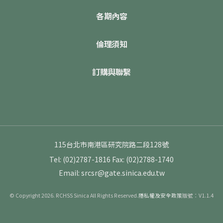
各期內容
倫理須知
訂購與聯繫
115台北市南港區研究院路二段128號
Tel: (02)2787-1816
Fax: (02)2788-1740
Email: srcsr@gate.sinica.edu.tw
© Copyright 2026. RCHSS Sinica All Rights Reserved.
隱私權及安全政策
版號：V1.1.4