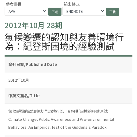
參考書目
輸出格式
2012年10月 28期
氣候變遷的認知與友善環境行
為：紀登斯困境的經驗測試
發刊日期/Published Date
2012年10月
中英文篇名/Title
氣候變遷的認知與友善環境行為：紀登斯困境的經驗測試
Climate Change, Public Awareness and Pro-environmental
Behaviors: An Empirical Test of the Giddens's Paradox