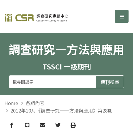
調查研究—方法與應用期刊
選單
調查研究—方法與應用
TSSCI 一級期刊
Home
各期內容
2012年10月《調查研究——方法與應用》第28期
Facebook
line
email
Twitter
Print