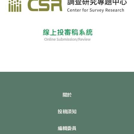
關於
投稿須知
編輯委員