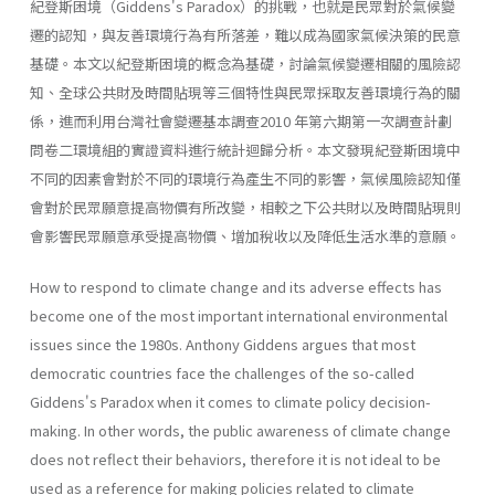
紀登斯困境（Giddens's Paradox）的挑戰，也就是民眾對於氣候變
遷的認知，與友善環境行為有所落差，難以成為國家氣候決策的民意
基礎。本文以紀登斯困境的概念為基礎，討論氣候變遷相關的風險認
知、全球公共財及時間貼現等三個特性與民眾採取友善環境行為的關
係，進而利用台灣社會變遷基本調查2010 年第六期第一次調查計劃
問卷二環境組的實證資料進行統計迴歸分析。本文發現紀登斯困境中
不同的因素會對於不同的環境行為產生不同的影響，氣候風險認知僅
會對於民眾願意提高物價有所改變，相較之下公共財以及時間貼現則
會影響民眾願意承受提高物價、增加稅收以及降低生活水準的意願。
How to respond to climate change and its adverse effects has
become one of the most important international environmental
issues since the 1980s. Anthony Giddens argues that most
democratic countries face the challenges of the so-called
Giddens's Paradox when it comes to climate policy decision-
making. In other words, the public awareness of climate change
does not reflect their behaviors, therefore it is not ideal to be
used as a reference for making policies related to climate