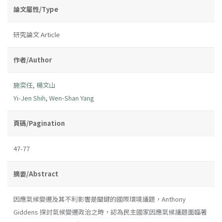
論文屬性/Type
研究論文 Article
作者/Author
施奕任
,
楊文山
Yi-Jen Shih
,
Wen-Shan Yang
頁碼/Pagination
47-77
摘要/Abstract
因應氣候變遷及其不利影響是關鍵的國際環境議題，Anthony
Giddens 探討氣候變遷政治之時，認為民主國家因應氣候議題面臨著