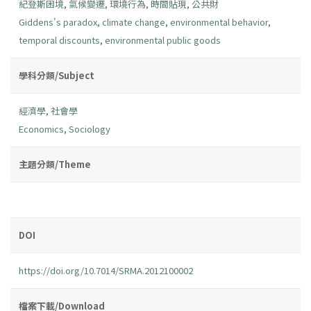
紀登斯困境
,
氣候變遷
,
環境行為
,
時間貼現
,
公共財
Giddens's paradox
,
climate change
,
environmental behavior
,
temporal discounts
,
environmental public goods
學科分類/Subject
經濟學
,
社會學
Economics
,
Sociology
主題分類/Theme
DOI
https://doi.org/10.7014/SRMA.2012100002
檔案下載/Download