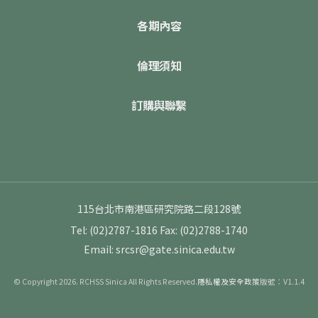
各期內容
倫理須知
訂購與聯繫
115台北市南港區研究院路二段128號
Tel: (02)2787-1816
Fax: (02)2788-1740
Email: srcsr@gate.sinica.edu.tw
© Copyright 2026. RCHSS Sinica All Rights Reserved.
隱私權及安全政策
版號：V1.1.4