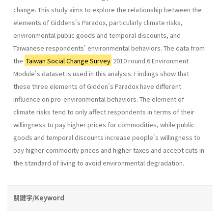
change. This study aims to explore the relationship between the
elements of Giddens's Paradox, particularly climate risks,
environmental public goods and temporal discounts, and
Taiwanese respondents' environmental behaviors. The data from
the
Taiwan Social Change Survey
2010 round 6 Environment
Module's dataset is used in this analysis. Findings show that
these three elements of Gidden's Paradox have different
influence on pro-environmental behaviors. The element of
climate risks tend to only affect respondents in terms of their
willingness to pay higher prices for commodities, while public
goods and temporal discounts increase people's willingness to
pay higher commodity prices and higher taxes and accept cuts in
the standard of living to avoid environmental degradation.
關鍵字/Keyword