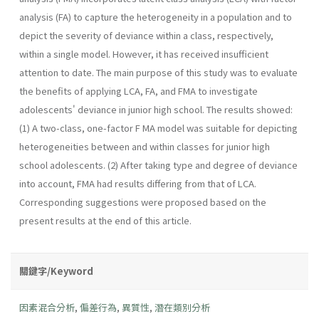
analysis (FA) to capture the heterogeneity in a population and to
depict the severity of deviance within a class, respectively,
within a single model. However, it has received insufficient
attention to date. The main purpose of this study was to evaluate
the benefits of applying LCA, FA, and FMA to investigate
adolescents' deviance in junior high school. The results showed:
(1) A two-class, one-factor F MA model was suitable for depicting
heterogeneities between and within classes for junior high
school adolescents. (2) After taking type and degree of deviance
into account, FMA had results differing from that of LCA.
Corresponding suggestions were proposed based on the
present results at the end of this article.
關鍵字/Keyword
因素混合分析
,
偏差行為
,
異質性
,
潛在類別分析