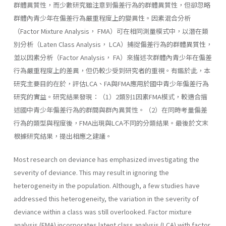
群體異質性，而少數研究雖注意到偏差行為的群體異質性，但卻忽略
群體內青少年在偏差行為嚴重程度上的變異性。因素混合分析
（Factor Mixture Analysis， FMA）可在相同測量模式中，以潛在類
別分析（Laten Class Analysis， LCA）捕捉偏差行為的群體異質性，
並以因素分析（Factor Analysis， FA）來描述次群體內青少年在偏差
行為嚴重程度上的差異，但仍較少受到研究者的重視。有鑑於此，本
研究主要目的在於，評估LCA、FA與FMA應用於國中青少年偏差行為
研究的實益。研究結果發現：（1）2類別1因素FMA模式，較適合描
述國中青少年偏差行為的群間與群內異質性。（2）在同時考量偏差
行為的類型與程度後，FMA出現與LCA不同的分類結果。最後於文末
根據研究結果，提出相應之建議。
Most research on deviance has emphasized investigating the
severity of deviance. This may result in ignoring the
heterogeneity in the population. Although, a few studies have
addressed this heterogeneity, the variation in the severity of
deviance within a class was still overlooked. Factor mixture
analysis (FMA) incorporates latent class analysis (LCA) with factor