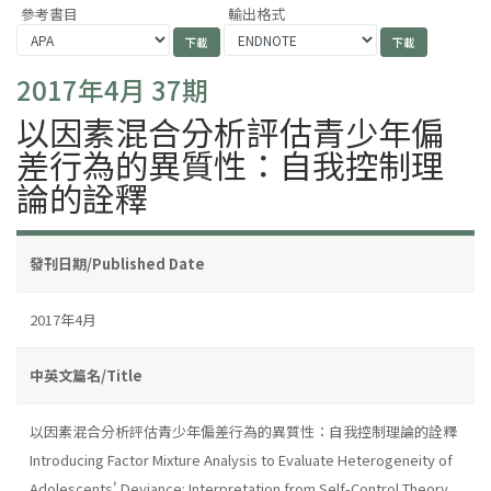
參考書目
輸出格式
2017年4月 37期
以因素混合分析評估青少年偏
差行為的異質性：自我控制理
論的詮釋
發刊日期/Published Date
2017年4月
中英文篇名/Title
以因素混合分析評估青少年偏差行為的異質性：自我控制理論的詮釋
Introducing Factor Mixture Analysis to Evaluate Heterogeneity of
Adolescents' Deviance: Interpretation from Self-Control Theory