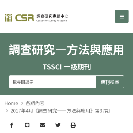
調查研究—方法與應用期刊
選單
調查研究—方法與應用
TSSCI 一級期刊
Home
各期內容
2017年4月《調查研究——方法與應用》第37期
Facebook
line
email
Twitter
Print