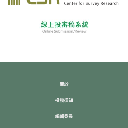
關於
投稿須知
編輯委員