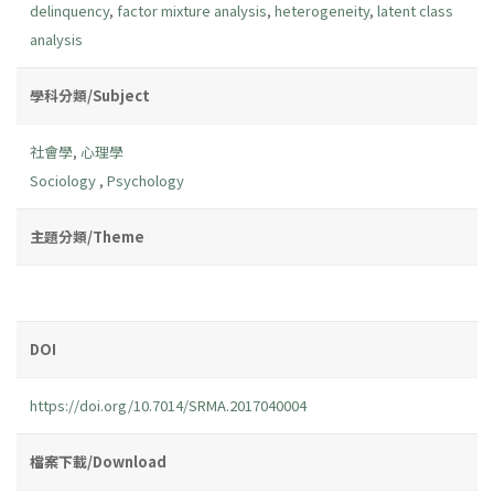
delinquency
,
factor mixture analysis
,
heterogeneity
,
latent class
analysis
學科分類/Subject
社會學
,
心理學
Sociology
,
Psychology
主題分類/Theme
DOI
https://doi.org/10.7014/SRMA.2017040004
檔案下載/Download