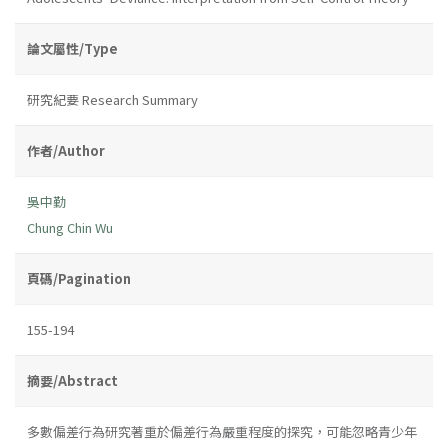
論文屬性/Type
研究紀要 Research Summary
作者/Author
吳中勤
Chung Chin Wu
頁碼/Pagination
155-194
摘要/Abstract
多數偏差行為研究著重於偏差行為嚴重程度的探究，可能忽略青少年