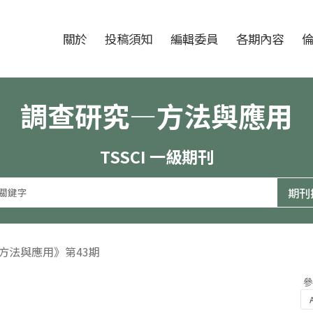
跳至中央區塊/Main Content
:::
期刊
關於
投稿須知
編輯委員
各期內容
調查研究—方法與應用
TSSCI 一級期刊
—方法與應用》第43期