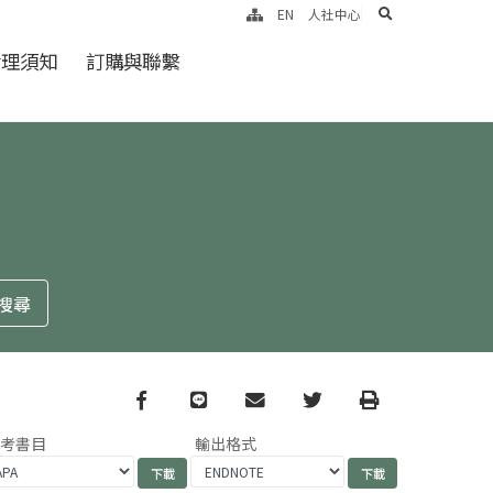
search
EN
人社中心
倫理須知
訂購與聯繫
Facebook
line
email
Twitter
Print
參考書目
輸出格式