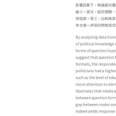
影響因素下，無論是何種
最小。其次，如同預期，
育程度。第三，比較兩波
本文進一步探討問卷型式
By analyzing data from
of political knowledge
terms of question topic.
suggest that question f
formats, the responden
politicians had a highe
such as the level of ed
more attention to elec
illustrates that media 
between question forma
gap between males and
indeed yields response 