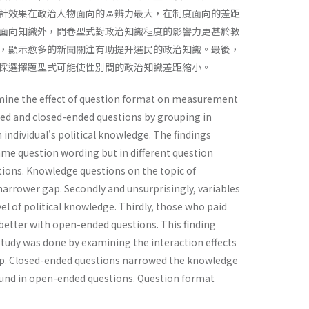
計效果在政治人物面向的區辨力最大，在制度面向的差距
面向知識外，問卷型式對政治知識程度的影響力更甚於教
，顯示愈多的新聞關注有助提升選民的政治知識。最後，
採選擇題型式可能使性別間的政治知識差距縮小。
xamine the effect of question format on measurement
nded and closed-ended questions by grouping in
n individual's political knowledge. The findings
same question wording but in different question
ions. Knowledge questions on the topic of
 narrower gap. Secondly and unsurprisingly, variables
el of political knowledge. Thirdly, those who paid
better with open-ended questions. This finding
r study was done by examining the interaction effects
gap. Closed-ended questions narrowed the knowledge
und in open-ended questions. Question format