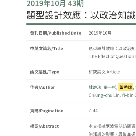
2019年10月 43期
題型設計效應：以政治知識
發刊日期/Published Date
2019年10月
中英文篇名/Title
題型設計效應：以政治知
The Effect of Question 
論文屬性/Type
研究論文 Article
作者/Author
林瓊珠
,
張一彬
,
黃秀端
,
Chiung-chu Lin
,
Yi-bin
頁碼/Pagination
7-44
摘要/Abstract
本文根據兩波電話訪問資
治知識的影響，最後並探