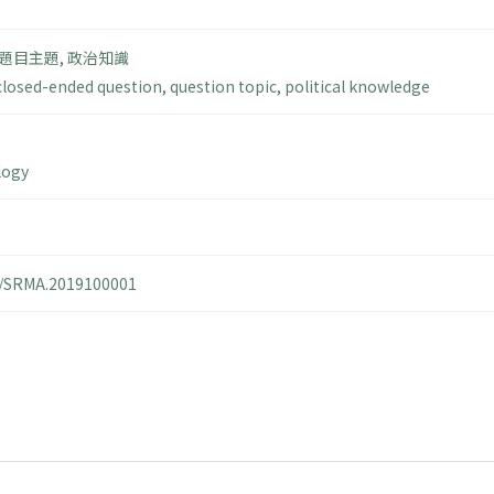
題目主題
,
政治知識
closed-ended question
,
question topic
,
political knowledge
logy
14/SRMA.2019100001