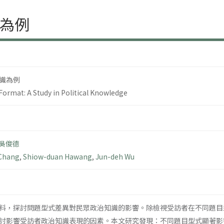
為例
識為例
Format: A Study in Political Knowledge
吳俊德
 Chang
,
Shiow-duan Hawang
,
Jun-deh Wu
料，探討問題型式差異對民眾政治知識的影響。除檢視受訪者在不同題目
討影響受訪者政治知識表現的因素。本文研究發現：不同題目型式顯著影