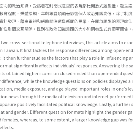
面向的政治知識，受訪者在封閉式題型的表現都比開放式題型佳，題型設
教育程度、媒體接觸、年齡等變項顯著影響個人政治知識高低，除了制度
資料發現，藉由電視和網路關注選舉新聞的民眾，在開放題型的表現較佳
和性別間交互關係，性別在政治知識差距的大小和問卷型式有顯著關係，
 two cross-sectional telephone interviews, this article aims to e
 in Taiwan. It first tackles the response differences among open-e
 It then further studies the factors that play a role in influencing a
ormat significantly affects individuals' responses. Answering the 
ts obtained higher scores on closed-ended than open-ended quest
r difference, while the knowledge questions on policies displayed a
ucation, media exposure, and age played important roles in one's lev
tion news through the media of television and internet performed 
exposure positively facilitated political knowledge. Lastly, a furthe
t and gender. Different question for mats highlight the gender 
 females, whereas, to some extent, a larger knowledge gap was fo
effects.