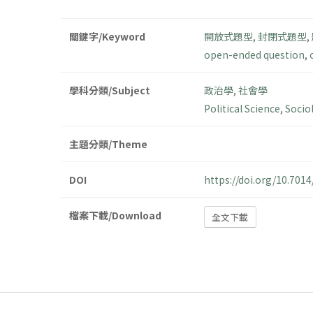
關鍵字/Keyword
開放式題型
,
封閉式題型
,
open-ended question
,
學科分類/Subject
政治學
,
社會學
Political Science
,
Socio
主題分類/Theme
DOI
https://doi.org/10.70
檔案下載/Download
全文下載