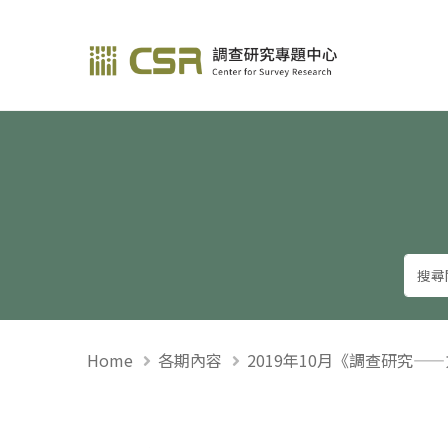
調查研究—方法與應用
Home
各期內容
2019年10月《調查研究—