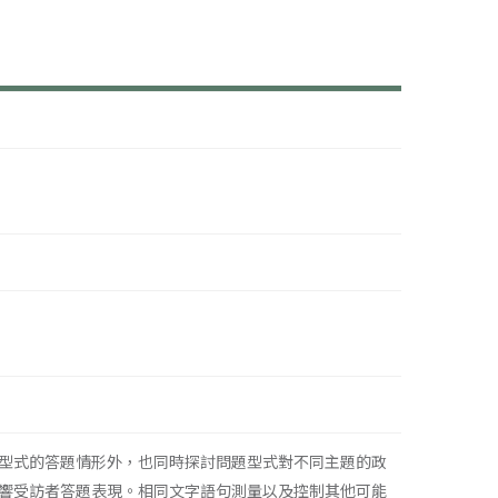
型式的答題情形外，也同時探討問題型式對不同主題的政
響受訪者答題表現。相同文字語句測量以及控制其他可能