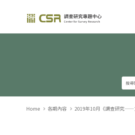
調查研究—方法與應用
Home
各期內容
2019年10月《調查研究—