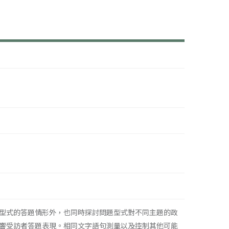
型式的答題情形外，也同時探討問題型式對不同主題的政
響受訪者答題表現。相同文字語句測量以及控制其他可能