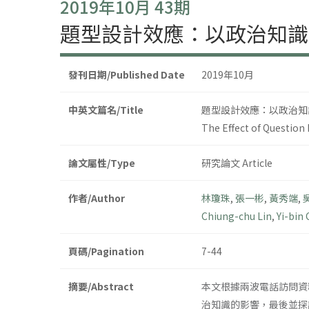
2019年10月 43期
題型設計效應：以政治知識
發刊日期/Published Date
2019年10月
中英文篇名/Title
題型設計效應：以政治知
The Effect of Question 
論文屬性/Type
研究論文 Article
作者/Author
林瓊珠
,
張一彬
,
黃秀端
,
Chiung-chu Lin
,
Yi-bin
頁碼/Pagination
7-44
摘要/Abstract
本文根據兩波電話訪問資
治知識的影響，最後並探