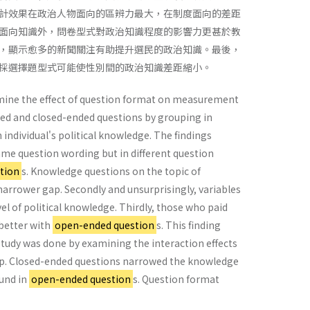
計效果在政治人物面向的區辨力最大，在制度面向的差距
面向知識外，問卷型式對政治知識程度的影響力更甚於教
，顯示愈多的新聞關注有助提升選民的政治知識。最後，
採選擇題型式可能使性別間的政治知識差距縮小。
xamine the effect of question format on measurement
nded and closed-ended questions by grouping in
n individual's political knowledge. The findings
same question wording but in different question
tion
s. Knowledge questions on the topic of
 narrower gap. Secondly and unsurprisingly, variables
el of political knowledge. Thirdly, those who paid
better with
open-ended question
s. This finding
r study was done by examining the interaction effects
gap. Closed-ended questions narrowed the knowledge
und in
open-ended question
s. Question format