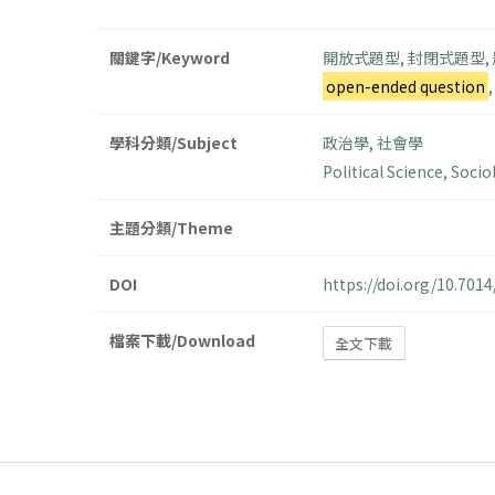
關鍵字/Keyword
開放式題型
,
封閉式題型
,
open-ended question
學科分類/Subject
政治學
,
社會學
Political Science
,
Socio
主題分類/Theme
DOI
https://doi.org/10.70
檔案下載/Download
全文下載