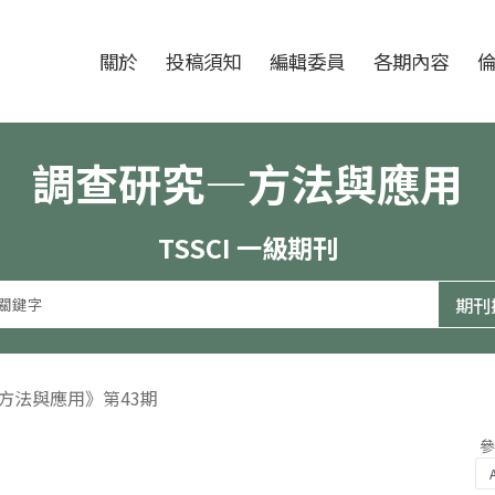
跳至中央區塊/Main Content
:::
期刊
關於
投稿須知
編輯委員
各期內容
調查研究—方法與應用
TSSCI 一級期刊
—方法與應用》第43期