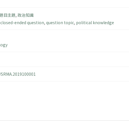
題目主題
,
政治知識
,
closed-ended question
,
question topic
,
political knowledge
logy
14/SRMA.2019100001