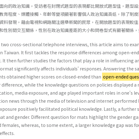
面向的政治知識，受訪者在封閉式題型的表現都比開放式題型佳，題型設
教育程度、媒體接觸、年齡等變項顯著影響個人政治知識高低，除了制度
資料發現，藉由電視和網路關注選舉新聞的民眾，在開放題型的表現較佳
和性別間交互關係，性別在政治知識差距的大小和問卷型式有顯著關係，
 two cross-sectional telephone interviews, this article aims to e
 in Taiwan. It first tackles the response differences among open-e
 It then further studies the factors that play a role in influencing a
ormat significantly affects individuals' responses. Answering the 
nts obtained higher scores on closed-ended than
open-ended ques
r difference, while the knowledge questions on policies displayed a
ucation, media exposure, and age played important roles in one's lev
tion news through the media of television and internet performed 
exposure positively facilitated political knowledge. Lastly, a furthe
t and gender. Different question for mats highlight the gender 
 females, whereas, to some extent, a larger knowledge gap was fo
effects.