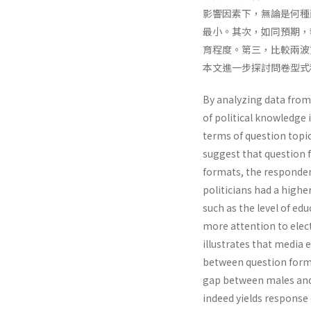
影響因素下，無論是何種
最小。其次，如同預期，
育程度。第三，比較兩波
本文進一步探討問卷型式
By analyzing data from
of political knowledge
terms of question topic.
suggest that question f
formats, the responde
politicians had a highe
such as the level of ed
more attention to elec
illustrates that media 
between question forma
gap between males and
indeed yields response 