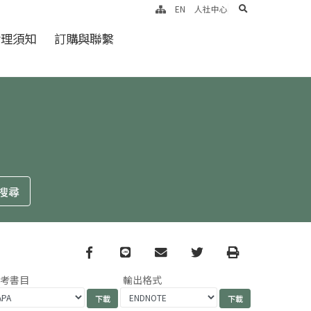
search
EN
人社中心
倫理須知
訂購與聯繫
Facebook
line
email
Twitter
Print
參考書目
輸出格式