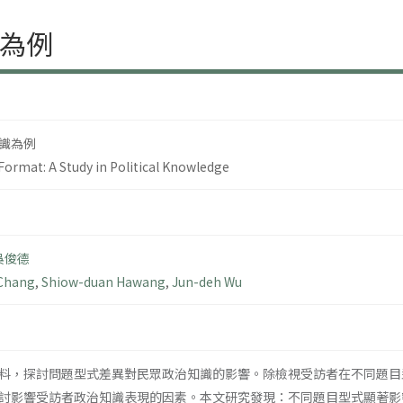
為例
識為例
Format: A Study in Political Knowledge
吳俊德
 Chang
,
Shiow-duan Hawang
,
Jun-deh Wu
料，探討問題型式差異對民眾政治知識的影響。除檢視受訪者在不同題目
討影響受訪者政治知識表現的因素。本文研究發現：不同題目型式顯著影