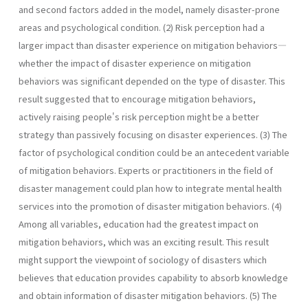
and second factors added in the model, namely disaster-prone
areas and psychological condition. (2) Risk perception had a
larger impact than disaster experience on mitigation behaviors—
whether the impact of disaster experience on mitigation
behaviors was significant depended on the type of disaster. This
result suggested that to encourage mitigation behaviors,
actively raising people's risk perception might be a better
strategy than passively focusing on disaster experiences. (3) The
factor of psychological condition could be an antecedent variable
of mitigation behaviors. Experts or practitioners in the field of
disaster management could plan how to integrate mental health
services into the promotion of disaster mitigation behaviors. (4)
Among all variables, education had the greatest impact on
mitigation behaviors, which was an exciting result. This result
might support the viewpoint of sociology of disasters which
believes that education provides capability to absorb knowledge
and obtain information of disaster mitigation behaviors. (5) The