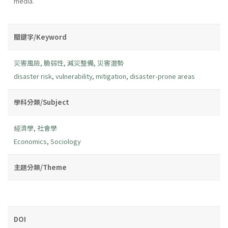
media.
關鍵字/Keyword
災害風險
,
脆弱性
,
減災整備
,
災害潛勢
disaster risk
,
vulnerability
,
mitigation
,
disaster-prone areas
學科分類/Subject
經濟學
,
社會學
Economics
,
Sociology
主題分類/Theme
DOI