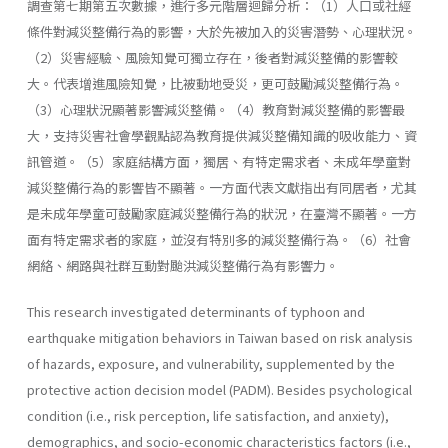
調查第七期第五次數據，進行多元階層迴歸分析：（1）人口或社經
條件對減災整備行為的影響，大於先被加入的災害潛勢、心理狀況。
（2）災害經驗、風險知覺可獨立存在，後者對減災整備的影響較
大。代表增進風險知覺，比被動地受災，更可鼓勵減災整備行為。
（3）心理狀況顯著影響減災整備。（4）教育對減災整備的影響最
大，支持災害社會學觀點認為教育提供減災整備知識的吸收能力、資
訊管道。（5）家庭結構方面，獨居、有特定需求者、未成年學童對
減災整備行為的影響皆不顯著。一方面代表文獻指出有同居者，尤其
是未成年學童可鼓勵家庭減災整備行為的狀況，在臺灣不顯著。一方
面有特定需求者的家庭，並沒有特別多的減災整備行為。（6）社會
網絡、網路與社群互動對颱洪減災整備行為有影響力。
This research investigated determinants of typhoon and
earthquake mitigation behaviors in Taiwan based on risk analysis
of hazards, exposure, and vulnerability, supplemented by the
protective action decision model (PADM). Besides psychological
condition (i.e., risk perception, life satisfaction, and anxiety),
demographics, and socio-economic characteristics factors (i.e.,