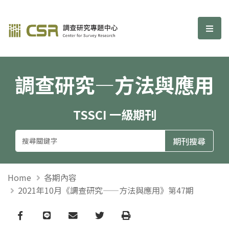
調查研究—方法與應用期刊
選單
調查研究—方法與應用
TSSCI 一級期刊
Home
各期內容
2021年10月《調查研究——方法與應用》第47期
Facebook
line
email
Twitter
Print