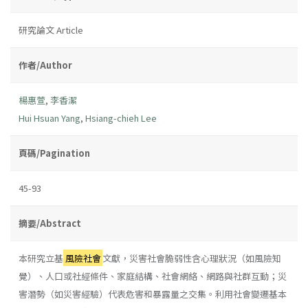
研究論文 Article
作者/Author
楊惠萱
,
李香潔
Hui Hsuan Yang
,
Hsiang-chieh Lee
頁碼/Pagination
45-93
摘要/Abstract
本研究立基
風險社會
文獻，災害社會脆弱性含心理狀況（如風險知
覺）、人口或社經條件、家庭結構、社會網絡、網路與社群互動；災
害潛勢（如災害經驗）代表危害和暴露量之交集。利用社會變遷基本