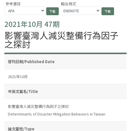
參考書目
輸出格式
2021年10月 47期
影響臺灣人減災整備行為因子
之探討
發刊日期/Published Date
2021年10月
中英文篇名/Title
影響臺灣人減災整備行為因子之探討
Determinants of Disaster Mitigation Behaviors in Taiwan
論文屬性/Type