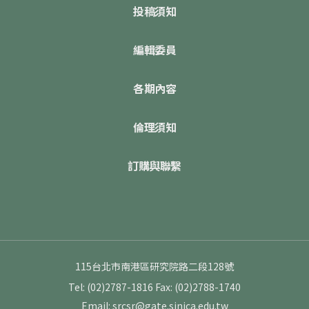
投稿須知
編輯委員
各期內容
倫理須知
訂購與聯繫
115台北市南港區研究院路二段128號
Tel: (02)2787-1816
Fax: (02)2788-1740
Email: srcsr@gate.sinica.edu.tw