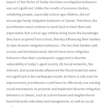
impact of the factor of family structure on mitigation behaviors
was not significant. Unlike the results of previous studies,
cohabiting people, especially school-age children, did not
encourage family mitigation behaviors in Taiwan. Therefore, the
practitioners must continue to work hard to meet their own
expectation that school-age children bring home the knowledge
they have acquired from school, thereby influencing their families
to take disaster mitigation behaviors. The fact that families with
access and functional needs did not have more mitigation
behaviors than their counterparts suggested a disaster
vulnerability in today's aged society. (6) Social networks, the
internet, and social media influenced the flood model but were
not significant in the earthquake model. As there is still room for
improvement, practitioners could learn to effectively use existing
social mechanisms to promote and implement disaster mitigation
behaviors in Taiwan, such as school-based and neighborhood-
based disaster education and management, as well as social