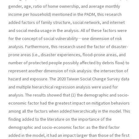
gender, age, ratio of home ownership, and average monthly
income per household) mentioned in the PADM, this research
added factors of family structure, social network, and internet
and social media usage in the analysis. All of these factors were
for the concept of social vulnerability—one dimension of risk
analysis. Furthermore, this research used the factor of disaster-
prone areas (i.e., disaster experiences, flood-prone areas, and
number of protected people possibly affected by debris flow) to
represent another dimension of risk analysis: the intersection of
hazard and exposure. The 2020 Taiwan Social Change Survey data
and multiple hierarchical regression analysis were used for
analysis. The results showed that (1) the demographic and socio-
economic factor had the greatest impact on mitigation behaviors
among all the factors when added hierarchically in the model. This
finding added to the literature on the importance of the
demographic and socio-economic factor: as the third factor
added in the model, it had an impact larger than those of the first