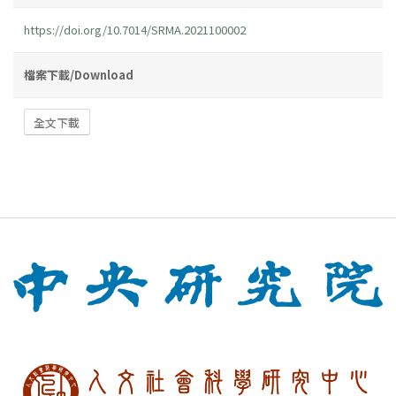
https://doi.org/10.7014/SRMA.2021100002
檔案下載/Download
全文下載