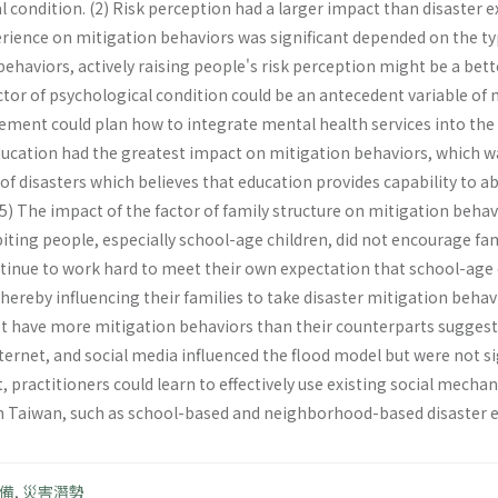
l condition. (2) Risk perception had a larger impact than disaste
rience on mitigation behaviors was significant depended on the typ
haviors, actively raising people's risk perception might be a bett
ctor of psychological condition could be an antecedent variable of 
gement could plan how to integrate mental health services into the
ducation had the greatest impact on mitigation behaviors, which was
 of disasters which believes that education provides capability to 
5) The impact of the factor of family structure on mitigation behavi
iting people, especially school-age children, did not encourage fa
tinue to work hard to meet their own expectation that school-age
hereby influencing their families to take disaster mitigation behavi
t have more mitigation behaviors than their counterparts suggested 
ternet, and social media influenced the flood model but were not sig
practitioners could learn to effectively use existing social mec
n Taiwan, such as school-based and neighborhood-based disaster 
備
,
災害潛勢