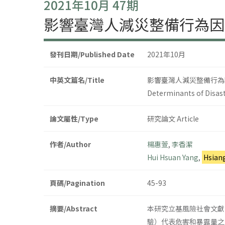
2021年10月 47期
影響臺灣人減災整備行為因
發刊日期/Published Date
2021年10月
中英文篇名/Title
影響臺灣人減災整備行為
Determinants of Disast
論文屬性/Type
研究論文 Article
作者/Author
楊惠萱
,
李香潔
Hui Hsuan Yang
,
Hsian
頁碼/Pagination
45-93
摘要/Abstract
本研究立基風險社會文獻
驗）代表危害和暴露量之