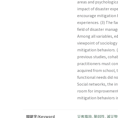
areas and psychologica
impact of disaster expe
encourage mitigation be
experiences. (3) The fa
field of disaster mana
Among all variables, e
viewpoint of sociology
mitigation behaviors. (
previous studies, cohab
practitioners must con
acquired from school, t
functional needs did no
Social networks, the in
room for improvement, 
mitigation behaviors i
關鍵字/Keyword
災害風險
,
脆弱性
,
減災整