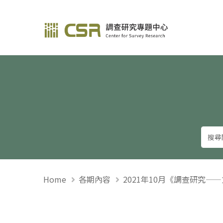
調查研究—方法與應用
Home
各期內容
2021年10月《調查研究—