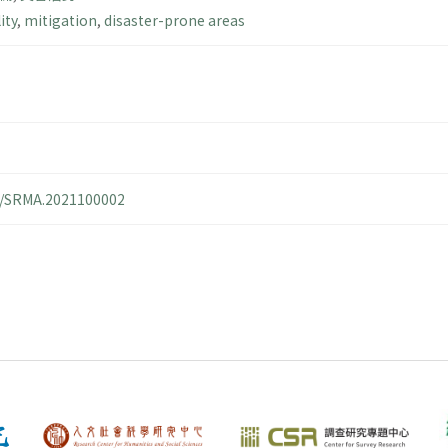
ity
,
mitigation
,
disaster-prone areas
14/SRMA.2021100002