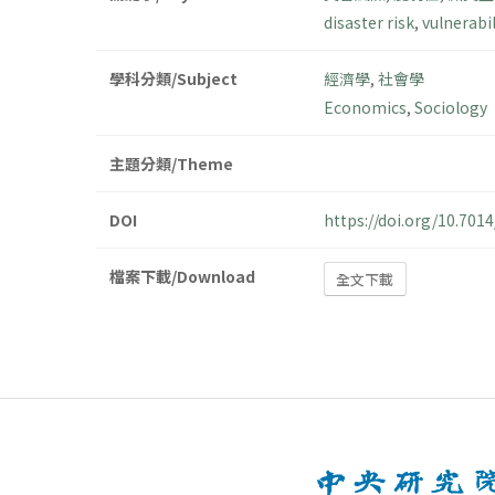
disaster risk
,
vulnerabil
學科分類/Subject
經濟學
,
社會學
Economics
,
Sociology
主題分類/Theme
DOI
https://doi.org/10.70
檔案下載/Download
全文下載