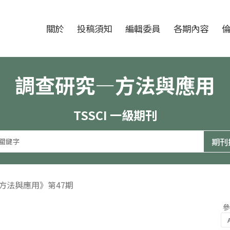
跳至中央區塊/Main Content
:::
期刊
關於
投稿須知
編輯委員
各期內容
調查研究—方法與應用
TSSCI 一級期刊
—方法與應用》第47期