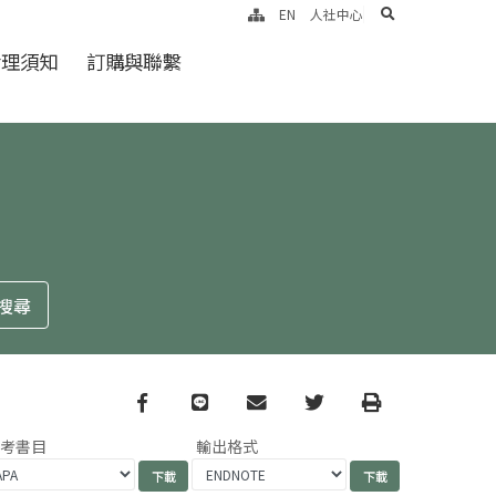
search
EN
人社中心
倫理須知
訂購與聯繫
Facebook
line
email
Twitter
Print
參考書目
輸出格式