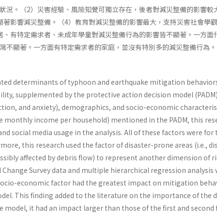
狀況。（2）災害經驗、風險知覺可獨立存在，後者對減災整備的影響較
顯著影響減災整備。（4）教育對減災整備的影響最大，支持災害社會學
居、有特定需求者、未成年學童對減災整備行為的影響皆不顯著。一方面
灣不顯著。一方面有特定需求者的家庭，並沒有特別多的減災整備行為。
ated determinants of typhoon and earthquake mitigation behaviors 
lity, supplemented by the protective action decision model (PADM). 
action, and anxiety), demographics, and socio-economic characteristi
 monthly income per household) mentioned in the PADM, this resear
nd social media usage in the analysis. All of these factors were fo
ermore, this research used the factor of disaster-prone areas (i.e.,
sibly affected by debris flow) to represent another dimension of ri
Change Survey data and multiple hierarchical regression analysis w
ocio-economic factor had the greatest impact on mitigation behav
model. This finding added to the literature on the importance of th
he model, it had an impact larger than those of the first and secon