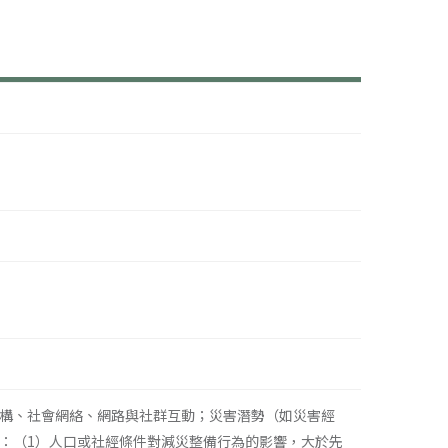
構、社會網絡、網路與社群互動；災害潛勢（如災害經
：（1）人口或社經條件對減災整備行為的影響，大於先