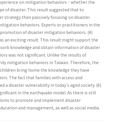
r experience on mitigation behaviors—whether the
e of disaster. This result suggested that to
er strategy than passively focusing on disaster
mitigation behaviors. Experts or practitioners in the
 promotion of disaster mitigation behaviors. (4)
 an exciting result. This result might support the
absorb knowledge and obtain information of disaster
ors was not significant. Unlike the results of
mily mitigation behaviors in Taiwan. Therefore, the
 children bring home the knowledge they have
ors. The fact that families with access and
a disaster vulnerability in today's aged society. (6)
nificant in the earthquake model. As there is still
hanisms to promote and implement disaster
education and management, as well as social media.