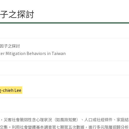
子之探討
因子之探討
er Mitigation Behaviors in Taiwan
g-chieh Lee
，災害社會脆弱性含心理狀況（如風險知覺）、人口或社經條件、家庭結
交集。利用社會變遷基本調查第七期第五次數據，進行多元階層迴歸分析