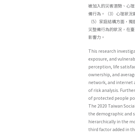
被加入的災害潛勢、心理
備行為。（3）心理狀況
（5）家庭結構方面，獨
災整備行為的狀況，在臺
影響力。
This research investig
exposure, and vulnerabi
perception, life satisf
ownership, and average
network, and internet a
of risk analysis. Furth
of protected people pos
The 2020 Taiwan Social 
the demographic and s
hierarchically in the 
third factor added in t