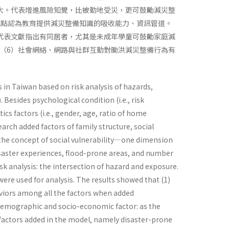
大。代表增進風險知覺，比被動地受災，更可鼓勵減災整
觀點認為教育提供減災整備知識的吸收能力、資訊管道。
代表文獻指出有同居者，尤其是未成年學童可鼓勵家庭減
（6）社會網絡、網路與社群互動對颱洪減災整備行為有
in Taiwan based on risk analysis of hazards,
Besides psychological condition (i.e., risk
cs factors (i.e., gender, age, ratio of home
ch added factors of family structure, social
r the concept of social vulnerability—one dimension
 disaster experiences, flood-prone areas, and number
sk analysis: the intersection of hazard and exposure.
ere used for analysis. The results showed that (1)
iors among all the factors when added
e demographic and socio-economic factor: as the
d factors added in the model, namely disaster-prone